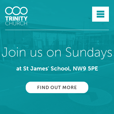
HOME
ABOUT
SUNDAYS
SERMONS
GROUPLIFE
Join us on Sundays
YOUTH
MYTRINITY
at St James' School, NW9 5PE
FIND OUT MORE