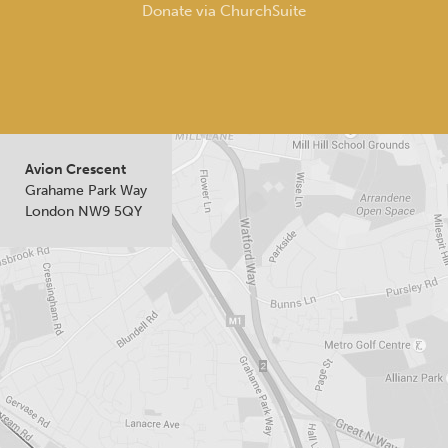
Donate via ChurchSuite
Avion Crescent
Grahame Park Way
London NW9 5QY