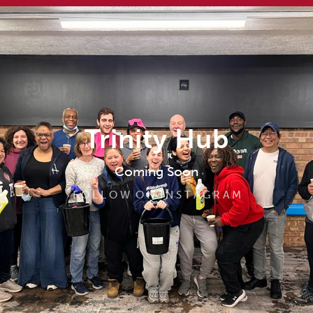
Trinity Hub
Coming Soon
F O L L O W O N I N S T A G R A M