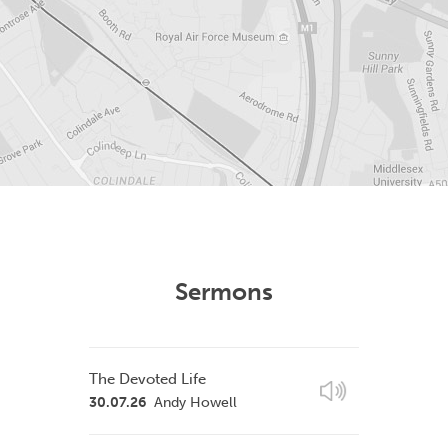
Sermons
The Devoted Life
30.07.26
Andy Howell