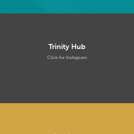
Trinity Hub
Click for Instagram