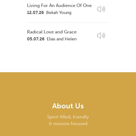
Living For An Audience Of One
12.07.26
Bekah Young
Radical Love and Grace
05.07.26
Elias and Helen
About Us
Spirit-filled, friendly
& mission focused