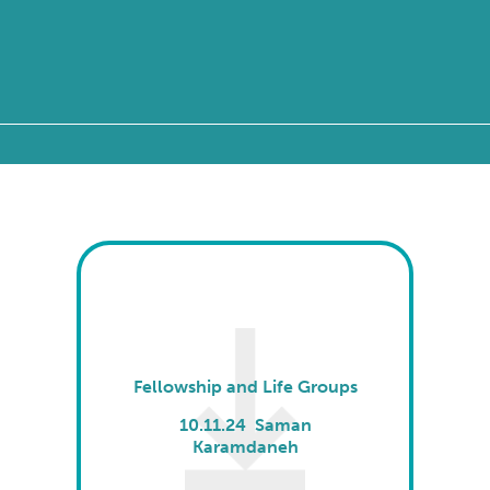
Fellowship and Life Groups
10.11.24 Saman
Karamdaneh