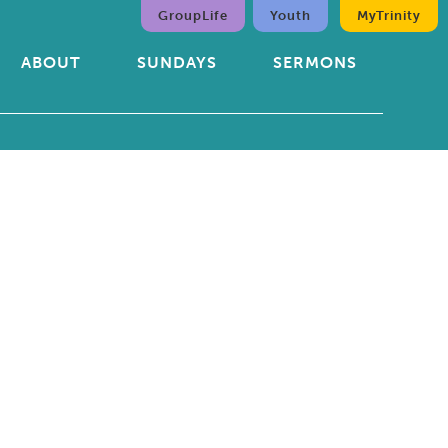
GroupLife
Youth
MyTrinity
ABOUT
SUNDAYS
SERMONS