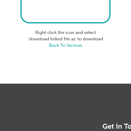
Right click the icon and select
'download linked file as' to download
Back To Sermon
Get In T