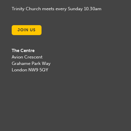
Trinity Church meets every Sunday 10.30am
JOIN US
The Centre
Avion Crescent
Grahame Park Way
London NW9 5QY