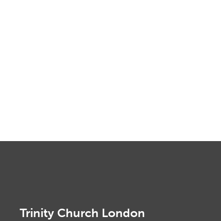
Trinity Church London