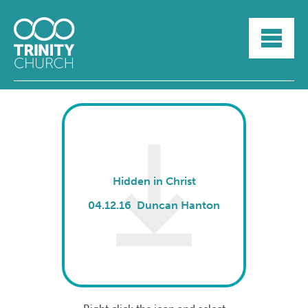
HOME
ABOUT
SUNDAYS
SERMONS
GROUPLIFE
YOUTH
MYTRINITY
Hidden in Christ
04.12.16 Duncan Hanton