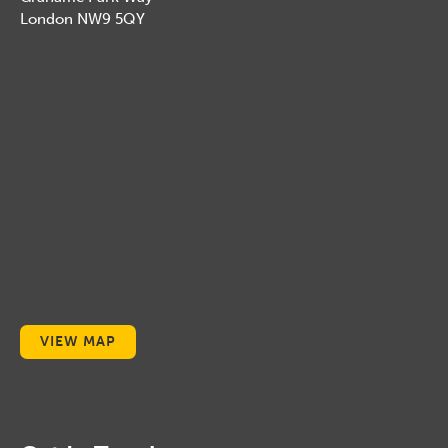
London NW9 5QY
VIEW MAP