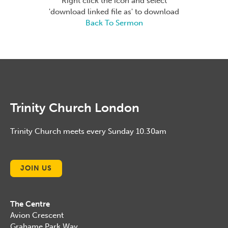
Right click the icon and select
'download linked file as' to download
Back To Sermon
Trinity Church London
Trinity Church meets every Sunday 10.30am
JOIN US
The Centre
Avion Crescent
Grahame Park Way