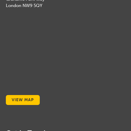
London NW9 5QY
VIEW MAP