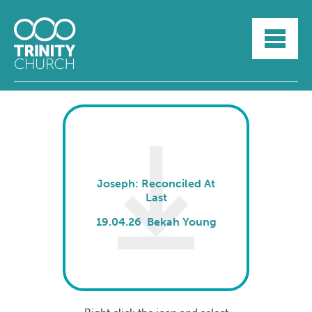
HOME
ABOUT
SUNDAYS
SERMONS
GROUPLIFE
YOUTH
MYTRINITY
Joseph: Reconciled At
Last
19.04.26 Bekah Young