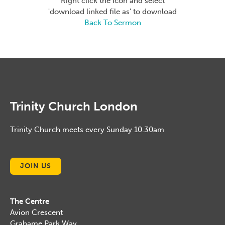
Right click the icon and select
'download linked file as' to download
Back To Sermon
Trinity Church London
Trinity Church meets every Sunday 10.30am
JOIN US
The Centre
Avion Crescent
Grahame Park Way