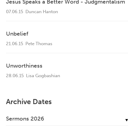
Jesus Speaks a Better Word - Judgmentalism
07.06.15
Duncan Hanton
Unbelief
21.06.15
Pete Thomas
Unworthiness
28.06.15
Lisa Gogbashian
Archive Dates
Sermons 2026
July, 2026