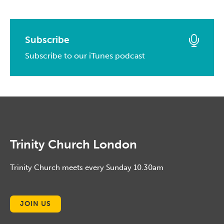
May, 2016
March, 2017
April, 2014
May, 2015
April, 2016
February, 2017
March, 2014
April, 2015
March, 2016
Subscribe
January, 2017
February, 2014
March, 2015
Subscribe to our iTunes podcast
February, 2016
January, 2014
February, 2015
January, 2016
January, 2015
Trinity Church London
Trinity Church meets every Sunday 10.30am
JOIN US