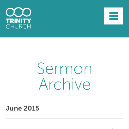
HOME
ABOUT
SUNDAYS
SERMONS
GROUPLIFE
YOUTH
Sermon
MYTRINITY
Archive
June 2015