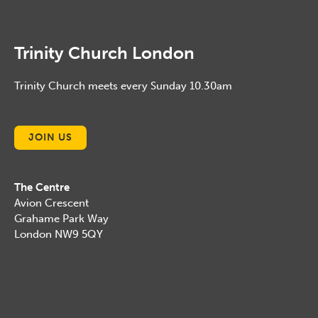
Trinity Church London
Trinity Church meets every Sunday 10.30am
JOIN US
The Centre
Avion Crescent
Grahame Park Way
London NW9 5QY