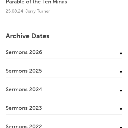
Parable of the Ten Minas
25.08.24
Jerry Turner
Archive Dates
Sermons 2026
July, 2026
Sermons 2025
June, 2026
December, 2025
May, 2026
Sermons 2024
November, 2025
April, 2026
December, 2024
October, 2025
March, 2026
Sermons 2023
November, 2024
September, 2025
February, 2026
December, 2023
October, 2024
August, 2025
Sermons 2022
January, 2026