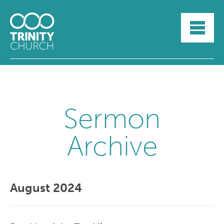
HOME
ABOUT
SUNDAYS
SERMONS
GROUPLIFE
YOUTH
Sermon
MYTRINITY
Archive
August 2024