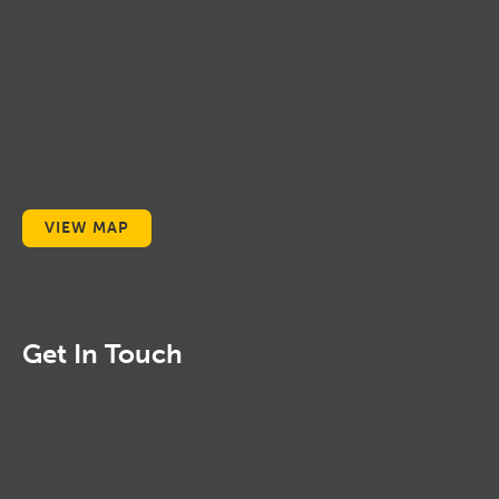
VIEW MAP
Get In Touch