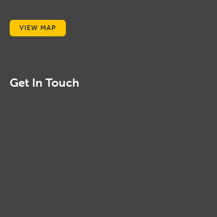
VIEW MAP
Get In Touch