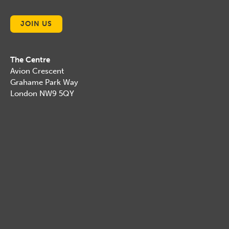
JOIN US
The Centre
Avion Crescent
Grahame Park Way
London NW9 5QY