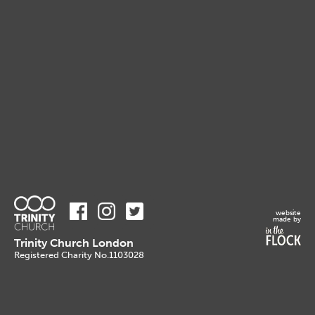
website
made by
Trinity Church London
Registered Charity No.1103028