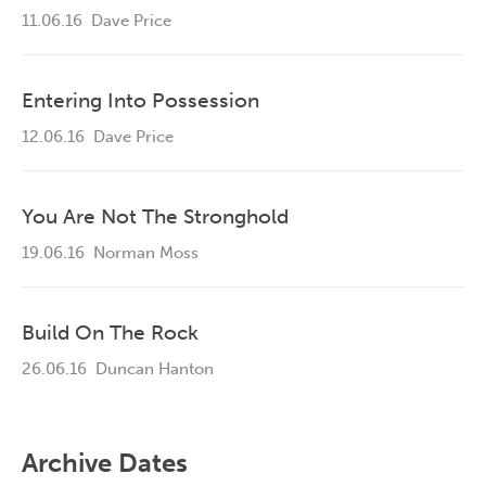
11.06.16
Dave Price
Entering Into Possession
12.06.16
Dave Price
You Are Not The Stronghold
19.06.16
Norman Moss
Build On The Rock
26.06.16
Duncan Hanton
Archive Dates