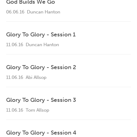
God Builds We Go
06.06.16
Duncan Hanton
Glory To Glory - Session 1
11.06.16
Duncan Hanton
Glory To Glory - Session 2
11.06.16
Abi Allsop
Glory To Glory - Session 3
11.06.16
Tom Allsop
Glory To Glory - Session 4