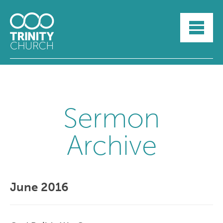
HOME
ABOUT
SUNDAYS
SERMONS
GROUPLIFE
YOUTH
Sermon
MYTRINITY
Archive
June 2016