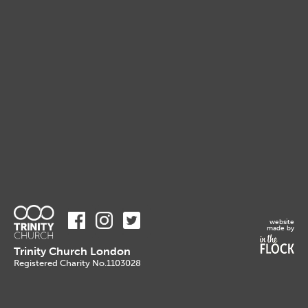
website
made by
Trinity Church London
Registered Charity No.1103028