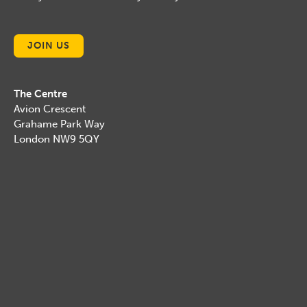
JOIN US
The Centre
Avion Crescent
Grahame Park Way
London NW9 5QY