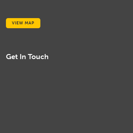
VIEW MAP
Get In Touch