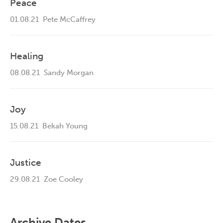
Peace
01.08.21
Pete McCaffrey
Healing
08.08.21
Sandy Morgan
Joy
15.08.21
Bekah Young
Justice
29.08.21
Zoe Cooley
Archive Dates