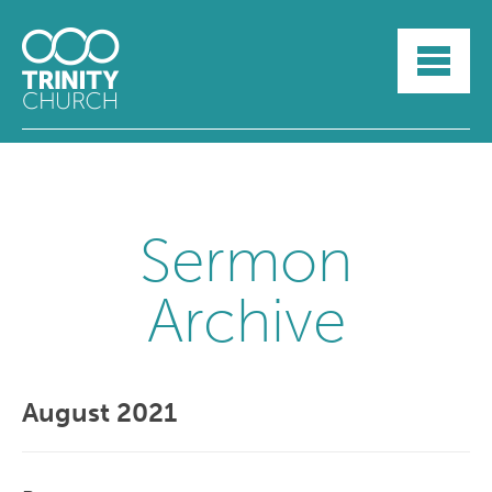
HOME
ABOUT
SUNDAYS
SERMONS
GROUPLIFE
YOUTH
Sermon
MYTRINITY
Archive
August 2021