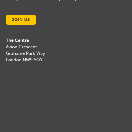
JOIN US
The Centre
Avion Crescent
Grahame Park Way
London NW9 5QY