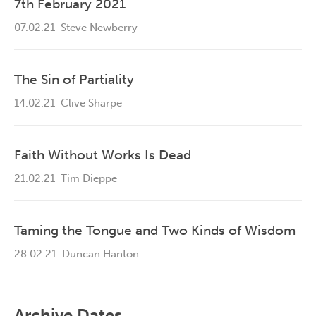
7th February 2021
07.02.21
Steve Newberry
The Sin of Partiality
14.02.21
Clive Sharpe
Faith Without Works Is Dead
21.02.21
Tim Dieppe
Taming the Tongue and Two Kinds of Wisdom
28.02.21
Duncan Hanton
Archive Dates