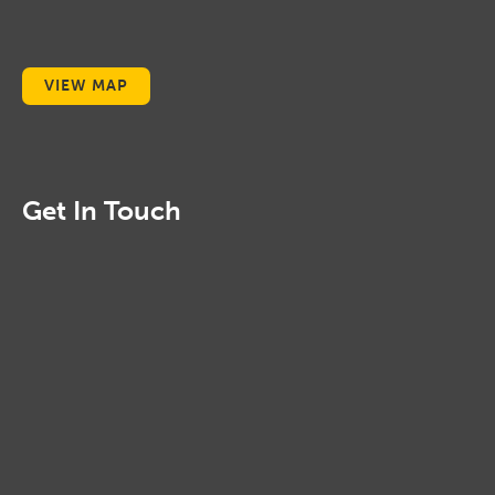
VIEW MAP
Get In Touch