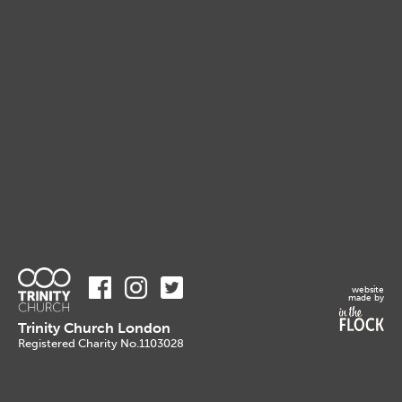
website
made by
Trinity Church London
Registered Charity No.1103028