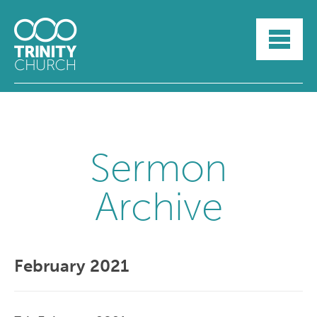
HOME
ABOUT
SUNDAYS
SERMONS
GROUPLIFE
YOUTH
Sermon
MYTRINITY
Archive
February 2021