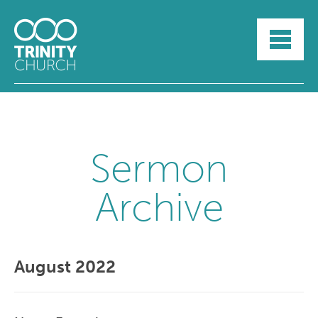
HOME
ABOUT
SUNDAYS
SERMONS
GROUPLIFE
YOUTH
Sermon
MYTRINITY
Archive
August 2022