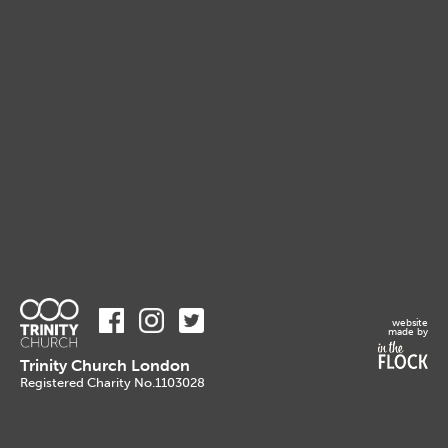
website
made by
Trinity Church London
Registered Charity No.1103028