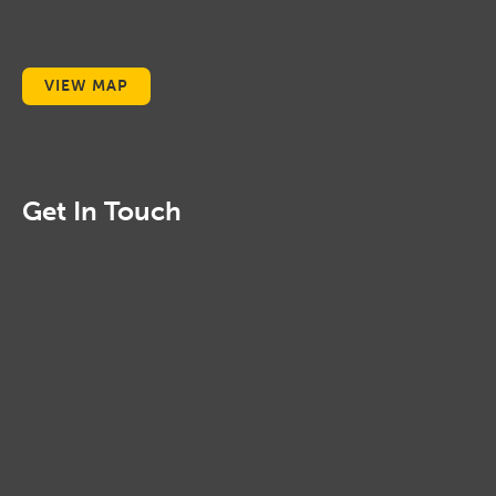
VIEW MAP
Get In Touch