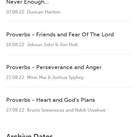
Never Enough…
07.08.22
Duncan Hanton
Proverbs - Friends and Fear Of The Lord
14.08.22
Jebson John & Jon Holt
Proverbs - Perseverance and Anger
21.08.22
Mimi Mai & Joshua Spybey
Proverbs - Heart and God’s Plans
27.08.22
Bruno Seewooraz and Ndidi Uwakwe
Archive Dates