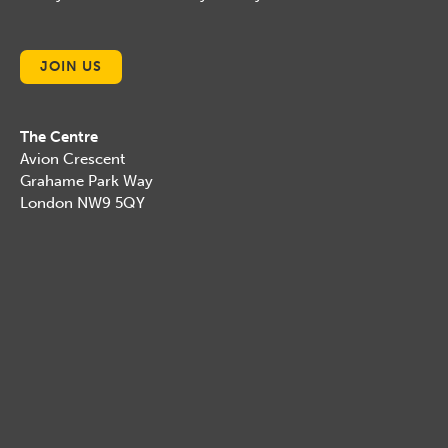
JOIN US
The Centre
Avion Crescent
Grahame Park Way
London NW9 5QY