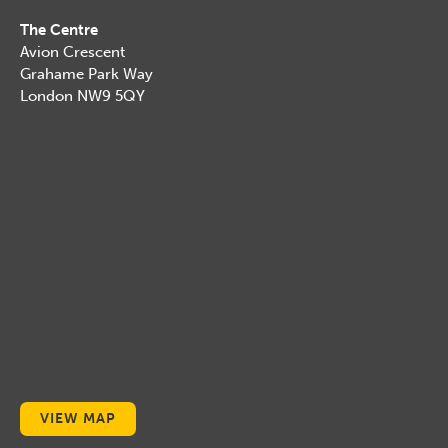
The Centre
Avion Crescent
Grahame Park Way
London NW9 5QY
VIEW MAP