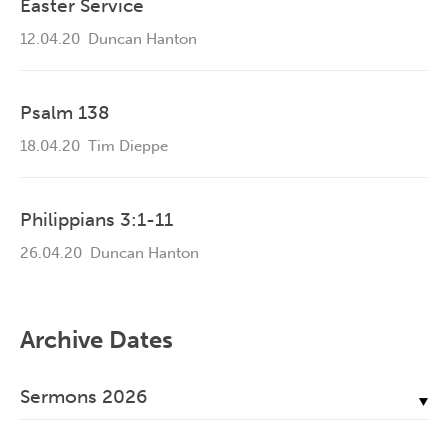
Easter Service
12.04.20
Duncan Hanton
Psalm 138
18.04.20
Tim Dieppe
Philippians 3:1-11
26.04.20
Duncan Hanton
Archive Dates
Sermons 2026
July, 2026