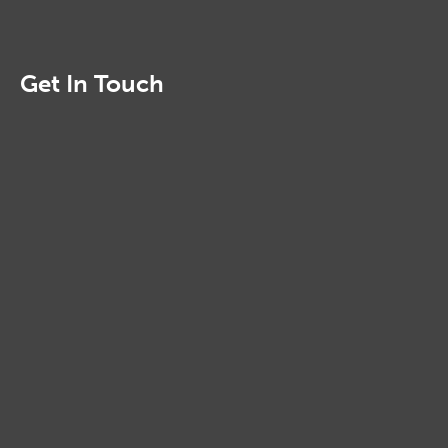
Get In Touch