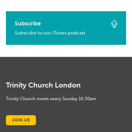
May, 2016
March, 2017
April, 2014
May, 2015
April, 2016
February, 2017
March, 2014
April, 2015
March, 2016
Subscribe
January, 2017
February, 2014
March, 2015
Subscribe to our iTunes podcast
February, 2016
January, 2014
February, 2015
January, 2016
January, 2015
Trinity Church London
Trinity Church meets every Sunday 10.30am
JOIN US