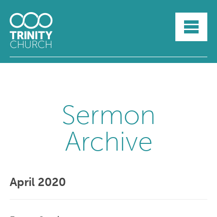
HOME
ABOUT
SUNDAYS
SERMONS
GROUPLIFE
YOUTH
Sermon
MYTRINITY
Archive
April 2020