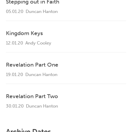
Stepping out in Faith
05.01.20
Duncan Hanton
Kingdom Keys
12.01.20
Andy Cooley
Revelation Part One
19.01.20
Duncan Hanton
Revelation Part Two
30.01.20
Duncan Hanton
Archive Dates