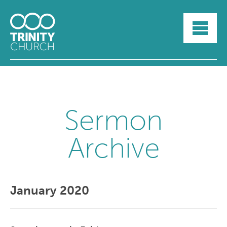
HOME
ABOUT
SUNDAYS
SERMONS
GROUPLIFE
YOUTH
Sermon
MYTRINITY
Archive
January 2020