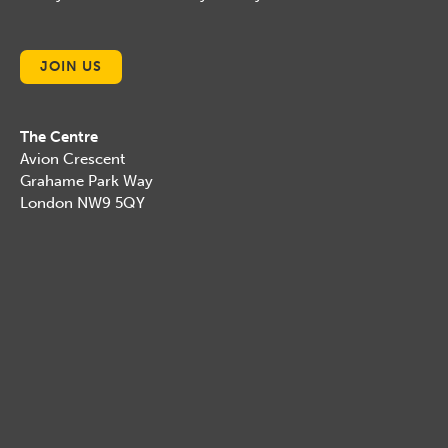
JOIN US
The Centre
Avion Crescent
Grahame Park Way
London NW9 5QY