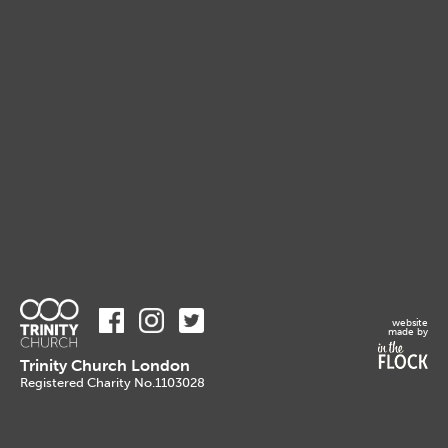
website
made by
Trinity Church London
Registered Charity No.1103028