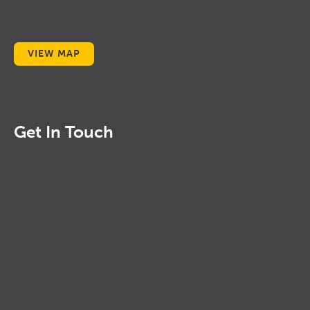
VIEW MAP
Get In Touch