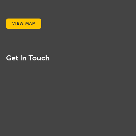
VIEW MAP
Get In Touch