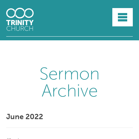
HOME
ABOUT
SUNDAYS
SERMONS
GROUPLIFE
YOUTH
Sermon
MYTRINITY
Archive
June 2022