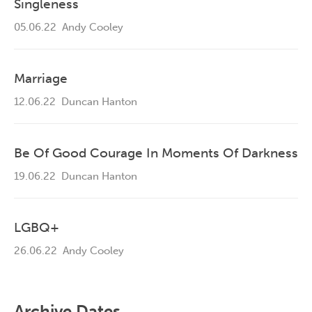
Singleness
05.06.22
Andy Cooley
Marriage
12.06.22
Duncan Hanton
Be Of Good Courage In Moments Of Darkness
19.06.22
Duncan Hanton
LGBQ+
26.06.22
Andy Cooley
Archive Dates