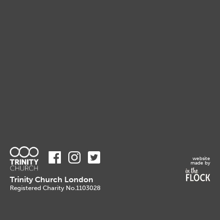
website
made by
Trinity Church London
Registered Charity No.1103028