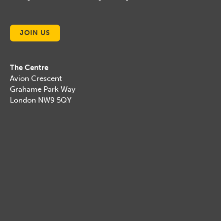
JOIN US
The Centre
Avion Crescent
Grahame Park Way
London NW9 5QY