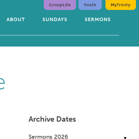
GroupLife
Youth
MyTrinity
ABOUT
SUNDAYS
SERMONS
e
Archive Dates
Sermons 2026