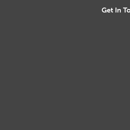
Get In T