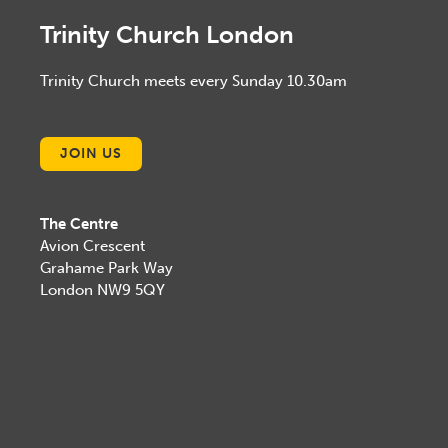
Trinity Church London
Trinity Church meets every Sunday 10.30am
JOIN US
The Centre
Avion Crescent
Grahame Park Way
London NW9 5QY