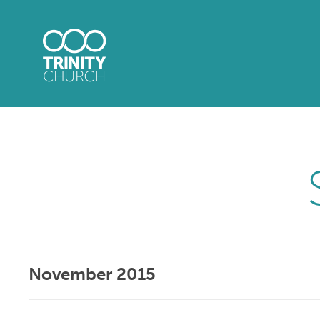
November 2015