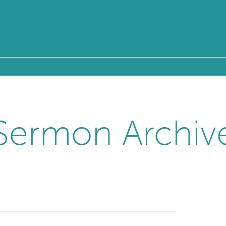
Sermon Archiv