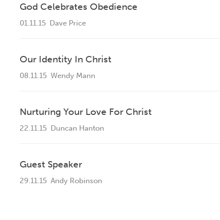
God Celebrates Obedience
01.11.15
Dave Price
Our Identity In Christ
08.11.15
Wendy Mann
Nurturing Your Love For Christ
22.11.15
Duncan Hanton
Guest Speaker
29.11.15
Andy Robinson