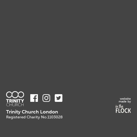
website
made by
Trinity Church London
Registered Charity No.1103028