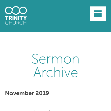
HOME
ABOUT
SUNDAYS
SERMONS
GROUPLIFE
YOUTH
Sermon
MYTRINITY
Archive
November 2019