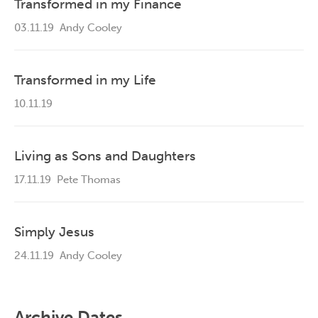
Transformed in my Finance
03.11.19
Andy Cooley
Transformed in my Life
10.11.19
Living as Sons and Daughters
17.11.19
Pete Thomas
Simply Jesus
24.11.19
Andy Cooley
Archive Dates