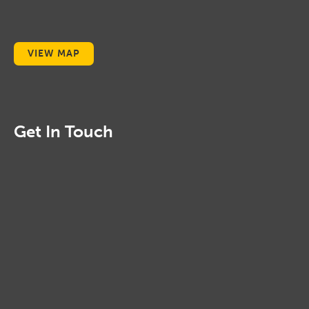
VIEW MAP
Get In Touch