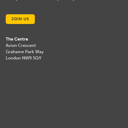
JOIN US
The Centre
Avion Crescent
Grahame Park Way
London NW9 5QY