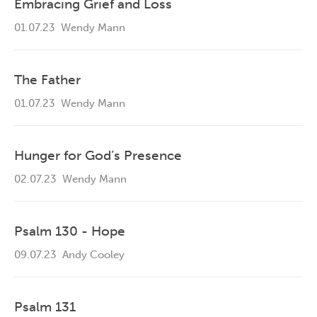
Embracing Grief and Loss
01.07.23
Wendy Mann
The Father
01.07.23
Wendy Mann
Hunger for God’s Presence
02.07.23
Wendy Mann
Psalm 130 - Hope
09.07.23
Andy Cooley
Psalm 131