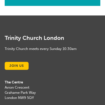
January, 2014
February, 2015
January, 2016
January, 2015
Trinity Church London
Trinity Church meets every Sunday 10.30am
JOIN US
The Centre
Avion Crescent
Grahame Park Way
London NW9 5QY