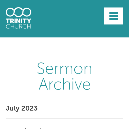
HOME
ABOUT
SUNDAYS
SERMONS
GROUPLIFE
YOUTH
Sermon
MYTRINITY
Archive
July 2023