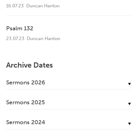
16.07.23
Duncan Hanton
Psalm 132
23.07.23
Duncan Hanton
Archive Dates
Sermons 2026
July, 2026
Sermons 2025
June, 2026
December, 2025
May, 2026
Sermons 2024
November, 2025
April, 2026
December, 2024