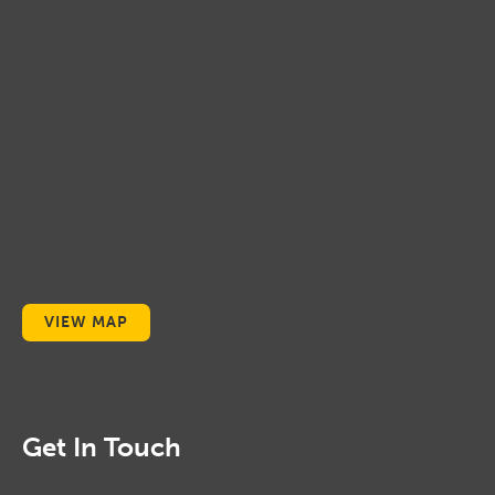
VIEW MAP
Get In Touch