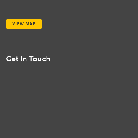
VIEW MAP
Get In Touch