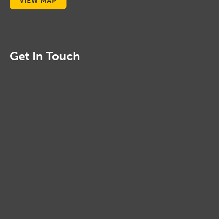
VIEW MAP
Get In Touch