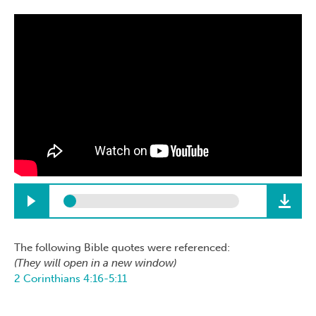
The following Bible quotes were referenced:
(They will open in a new window)
2 Corinthians 4:16-5:11