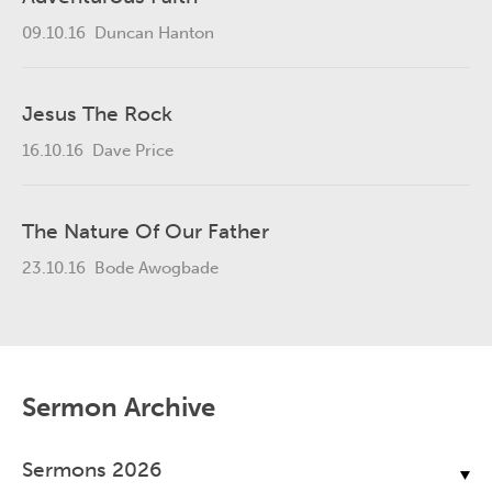
09.10.16
Duncan Hanton
Jesus The Rock
16.10.16
Dave Price
The Nature Of Our Father
23.10.16
Bode Awogbade
Sermon Archive
Sermons 2026