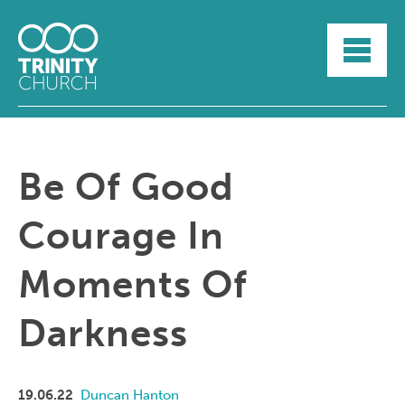
HOME
ABOUT
SUNDAYS
SERMONS
GROUPLIFE
Be Of Good
YOUTH
MYTRINITY
Courage In
Moments Of
Darkness
19.06.22
Duncan Hanton