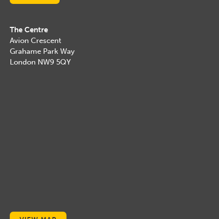
The Centre
Avion Crescent
Grahame Park Way
London NW9 5QY