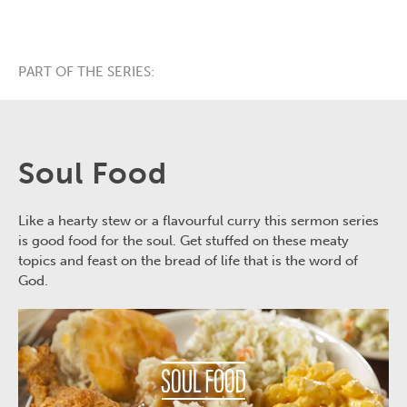
PART OF THE SERIES:
Soul Food
Like a hearty stew or a flavourful curry this sermon series
is good food for the soul. Get stuffed on these meaty
topics and feast on the bread of life that is the word of
God.