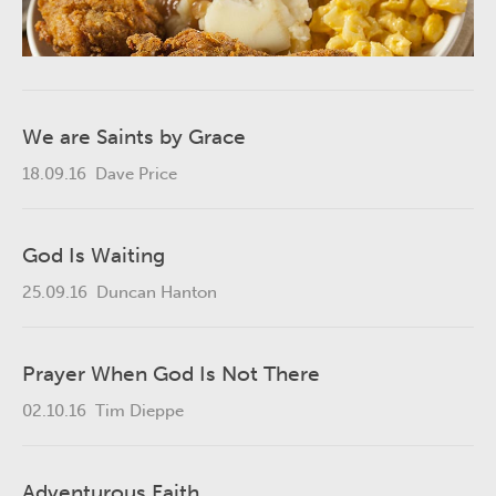
We are Saints by Grace
18.09.16
Dave Price
God Is Waiting
25.09.16
Duncan Hanton
Prayer When God Is Not There
02.10.16
Tim Dieppe
Adventurous Faith