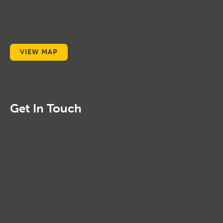
VIEW MAP
Get In Touch