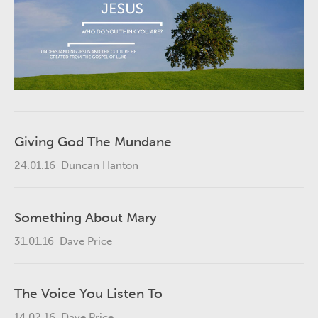
Giving God The Mundane
24.01.16
Duncan Hanton
Something About Mary
31.01.16
Dave Price
The Voice You Listen To
14.02.16
Dave Price