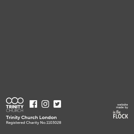
website
made by
Trinity Church London
Registered Charity No.1103028