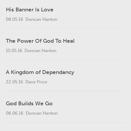
His Banner Is Love
08.05.16
Duncan Hanton
The Power Of God To Heal
15.05.16
Duncan Hanton
A Kingdom of Dependancy
22.05.16
Dave Price
God Builds We Go
06.06.16
Duncan Hanton