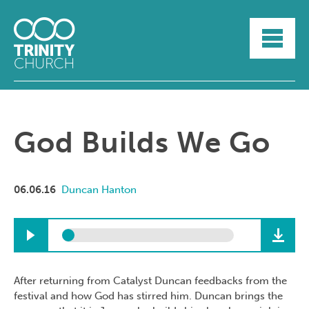
HOME
ABOUT
SUNDAYS
SERMONS
GROUPLIFE
God Builds We Go
YOUTH
MYTRINITY
06.06.16
Duncan Hanton
After returning from Catalyst Duncan feedbacks from the
festival and how God has stirred him. Duncan brings the