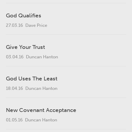
God Qualifies
27.03.16
Dave Price
Give Your Trust
03.04.16
Duncan Hanton
God Uses The Least
18.04.16
Duncan Hanton
New Covenant Acceptance
01.05.16
Duncan Hanton