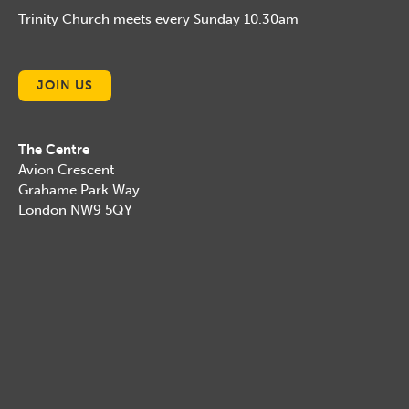
Trinity Church meets every Sunday 10.30am
JOIN US
The Centre
Avion Crescent
Grahame Park Way
London NW9 5QY