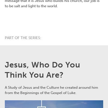
message that it is Jesus who builds his church, our job is
to be salt and light to the world.
PART OF THE SERIES:
Jesus, Who Do You
Think You Are?
A Study of Jesus and the Culture he created around him
from the Beginnings of the Gospel of Luke.