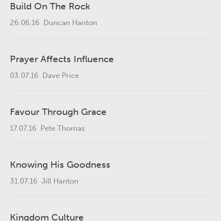
Build On The Rock
26.06.16
Duncan Hanton
Prayer Affects Influence
03.07.16
Dave Price
Favour Through Grace
17.07.16
Pete Thomas
Knowing His Goodness
31.07.16
Jill Hanton
Kingdom Culture