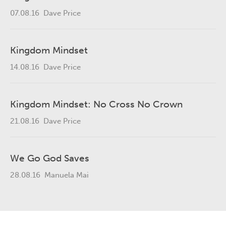
07.08.16
Dave Price
Kingdom Mindset
14.08.16
Dave Price
Kingdom Mindset: No Cross No Crown
21.08.16
Dave Price
We Go God Saves
28.08.16
Manuela Mai