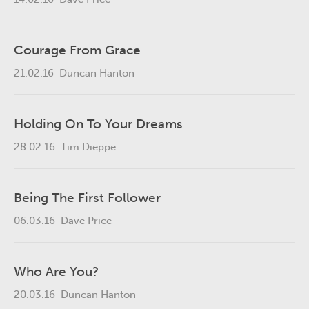
Courage From Grace
21.02.16
Duncan Hanton
Holding On To Your Dreams
28.02.16
Tim Dieppe
Being The First Follower
06.03.16
Dave Price
Who Are You?
20.03.16
Duncan Hanton