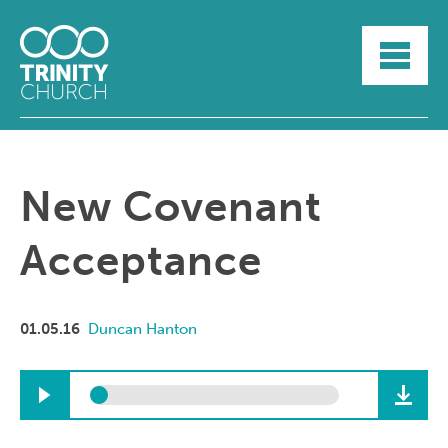
HOME
ABOUT
SUNDAYS
SERMONS
GROUPLIFE
New Covenant
YOUTH
MYTRINITY
Acceptance
01.05.16
Duncan Hanton