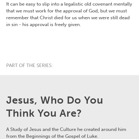
It can be easy to slip into a legalistic old covenant mentally
that we must work for the approval of God, but we must
remember that Christ died for us when we were still dead
in sin - his approval is freely given.
PART OF THE SERIES:
Jesus, Who Do You
Think You Are?
A Study of Jesus and the Culture he created around him
from the Beginnings of the Gospel of Luke.