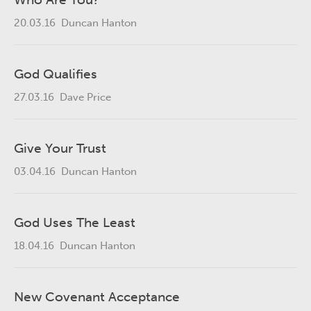
20.03.16
Duncan Hanton
God Qualifies
27.03.16
Dave Price
Give Your Trust
03.04.16
Duncan Hanton
God Uses The Least
18.04.16
Duncan Hanton
New Covenant Acceptance