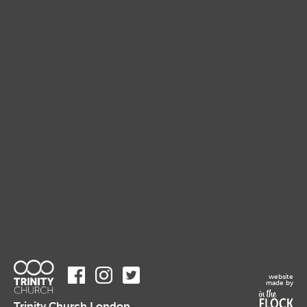
website
made by
Trinity Church London