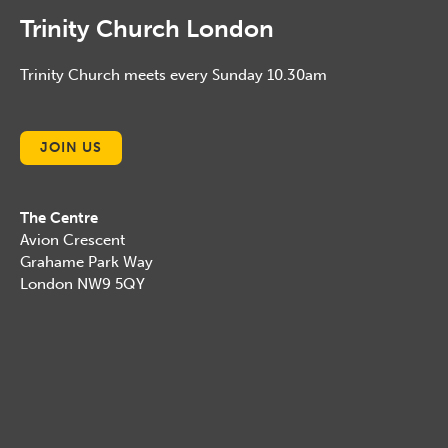
Trinity Church London
Trinity Church meets every Sunday 10.30am
JOIN US
The Centre
Avion Crescent
Grahame Park Way
London NW9 5QY