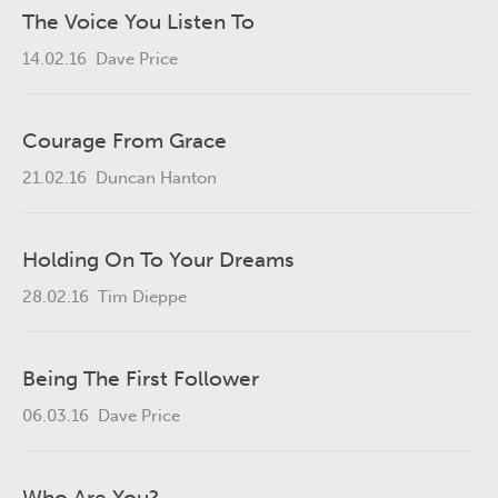
The Voice You Listen To
14.02.16
Dave Price
Courage From Grace
21.02.16
Duncan Hanton
Holding On To Your Dreams
28.02.16
Tim Dieppe
Being The First Follower
06.03.16
Dave Price
Who Are You?