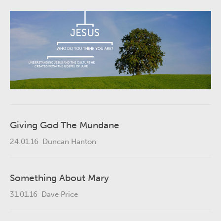
Giving God The Mundane
24.01.16
Duncan Hanton
Something About Mary
31.01.16
Dave Price