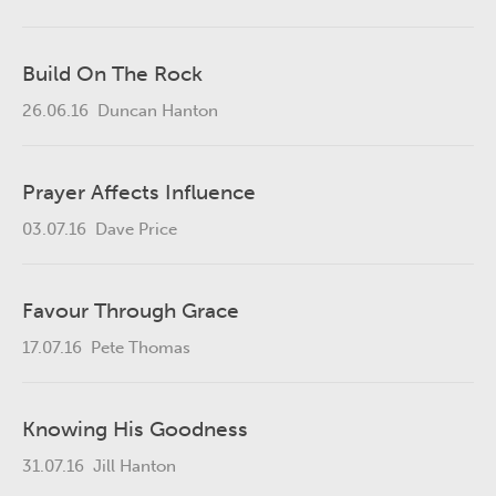
Build On The Rock
26.06.16
Duncan Hanton
Prayer Affects Influence
03.07.16
Dave Price
Favour Through Grace
17.07.16
Pete Thomas
Knowing His Goodness
31.07.16
Jill Hanton