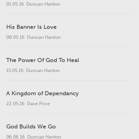
01.05.16
Duncan Hanton
His Banner Is Love
08.05.16
Duncan Hanton
The Power Of God To Heal
15.05.16
Duncan Hanton
A Kingdom of Dependancy
22.05.16
Dave Price
God Builds We Go
06.06.16
Duncan Hanton