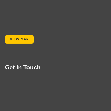
VIEW MAP
Get In Touch