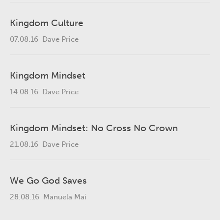
Kingdom Culture
07.08.16
Dave Price
Kingdom Mindset
14.08.16
Dave Price
Kingdom Mindset: No Cross No Crown
21.08.16
Dave Price
We Go God Saves
28.08.16
Manuela Mai