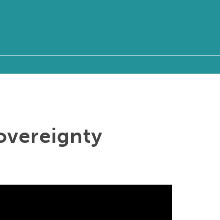
overeignty