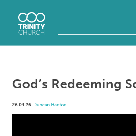
God’s Redeeming S
26.04.26
Duncan Hanton