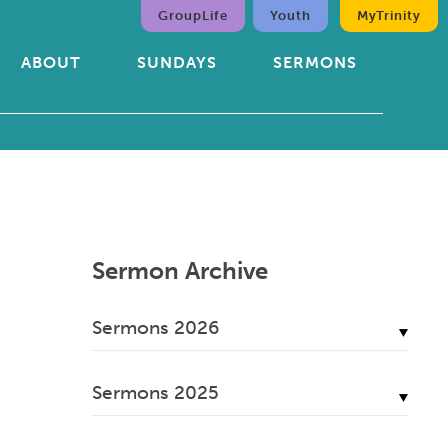
GroupLife
Youth
MyTrinity
ABOUT
SUNDAYS
SERMONS
Sermon Archive
Sermons 2026
July, 2026
Sermons 2025
June, 2026
December, 2025
May, 2026