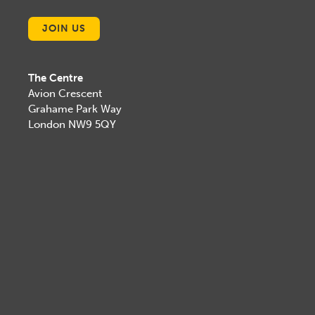
JOIN US
The Centre
Avion Crescent
Grahame Park Way
London NW9 5QY