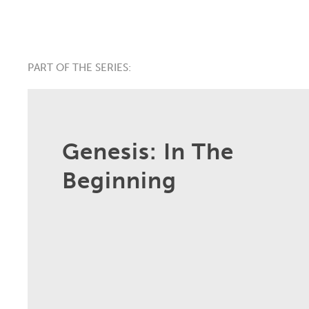
PART OF THE SERIES:
Genesis: In The
Beginning