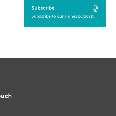
March, 2016
January, 2017
February, 2014
Subscribe
March, 2015
February, 2016
Subscribe to our iTunes podcast
January, 2014
February, 2015
January, 2016
January, 2015
ouch