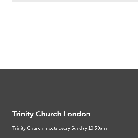
Trinity Church London
Trinity Church meets every Sunday 10.30am