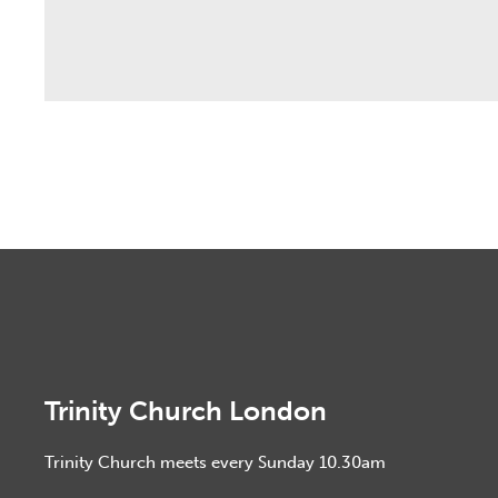
Trinity Church London
Trinity Church meets every Sunday 10.30am