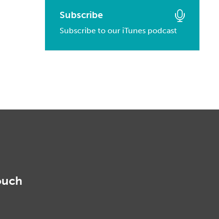
March, 2016
January, 2017
February, 2014
Subscribe
March, 2015
February, 2016
Subscribe to our iTunes podcast
January, 2014
February, 2015
January, 2016
January, 2015
ouch