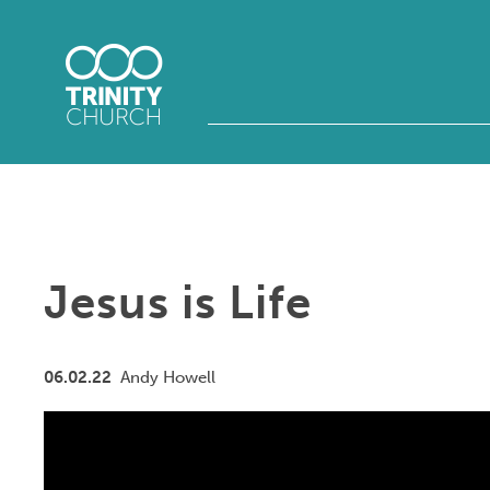
Jesus is Life
06.02.22
Andy Howell