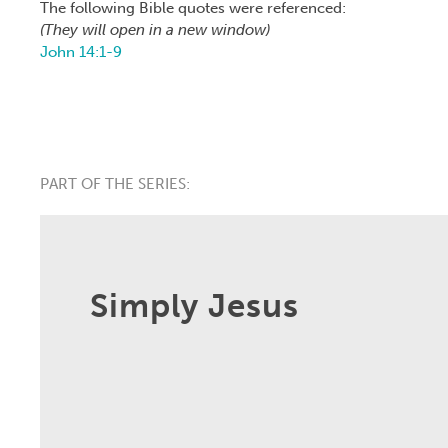
The following Bible quotes were referenced:
(They will open in a new window)
John 14:1-9
PART OF THE SERIES:
Simply Jesus