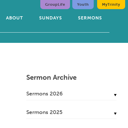
GroupLife
Youth
MyTrinity
ABOUT
SUNDAYS
SERMONS
Sermon Archive
Sermons 2026
July, 2026
Sermons 2025
June, 2026
December, 2025
May, 2026