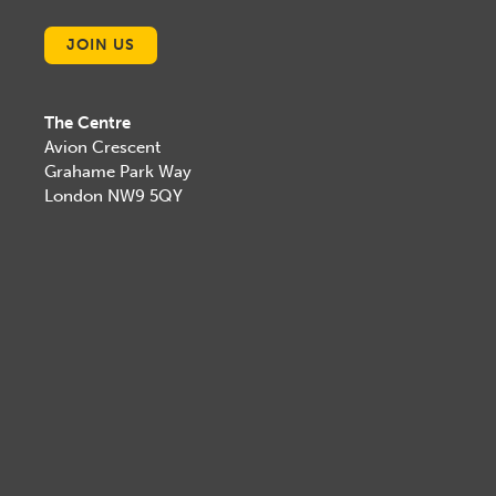
JOIN US
The Centre
Avion Crescent
Grahame Park Way
London NW9 5QY