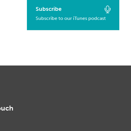
March, 2016
January, 2017
February, 2014
Subscribe
March, 2015
February, 2016
Subscribe to our iTunes podcast
January, 2014
February, 2015
January, 2016
January, 2015
ouch