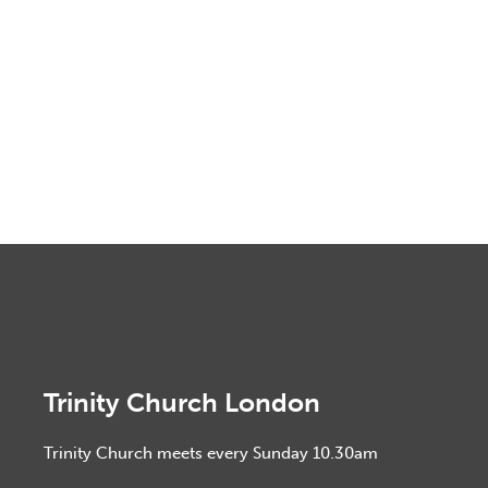
Trinity Church London
Trinity Church meets every Sunday 10.30am