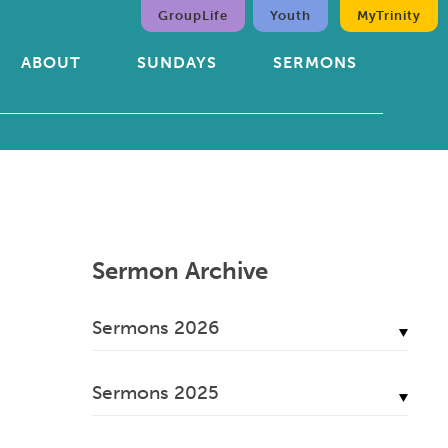
GroupLife
Youth
MyTrinity
ABOUT
SUNDAYS
SERMONS
Sermon Archive
Sermons 2026
July, 2026
Sermons 2025
June, 2026
December, 2025
May, 2026