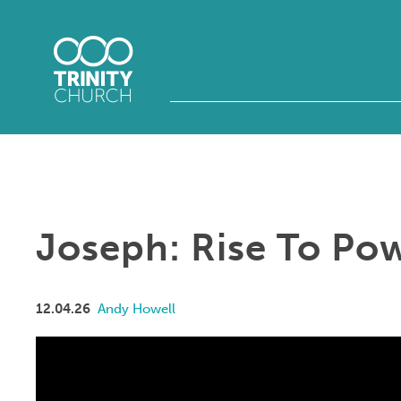
Joseph: Rise To Po
12.04.26
Andy Howell