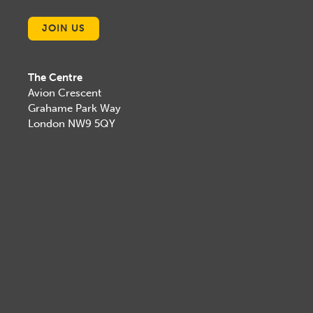
JOIN US
The Centre
Avion Crescent
Grahame Park Way
London NW9 5QY