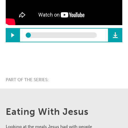
PART OF THE SERIES:
Eating With Jesus
Looking at the meals Jesus had with people