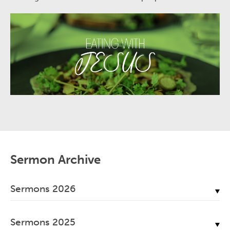
Sermon Archive
Sermons 2026
July, 2026
Sermons 2025
June, 2026