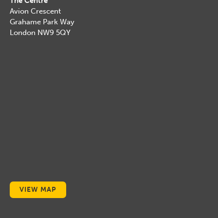
The Centre
Avion Crescent
Grahame Park Way
London NW9 5QY
VIEW MAP