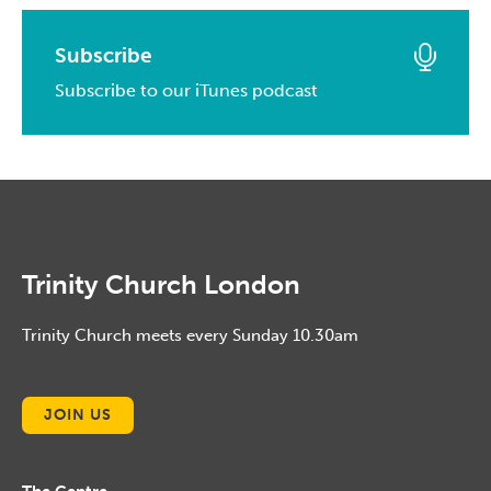
May, 2015
April, 2016
February, 2017
March, 2014
April, 2015
March, 2016
Subscribe
January, 2017
February, 2014
March, 2015
Subscribe to our iTunes podcast
February, 2016
January, 2014
February, 2015
January, 2016
January, 2015
Trinity Church London
Trinity Church meets every Sunday 10.30am
JOIN US