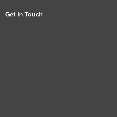
Get In Touch