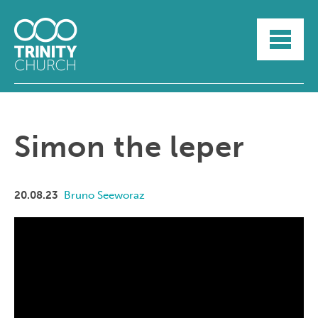
HOME
ABOUT
SUNDAYS
SERMONS
GROUPLIFE
Simon the leper
YOUTH
MYTRINITY
20.08.23
Bruno Seeworaz