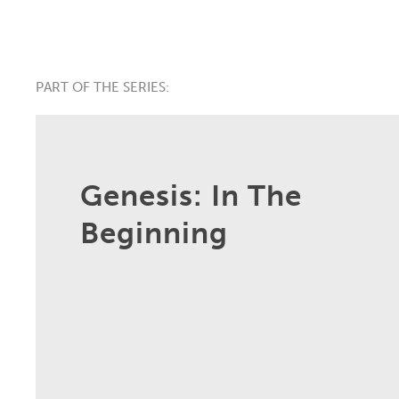
PART OF THE SERIES:
Genesis: In The
Beginning