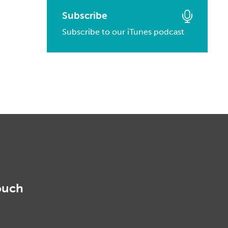
March, 2016
January, 2017
February, 2014
Subscribe
March, 2015
February, 2016
Subscribe to our iTunes podcast
January, 2014
February, 2015
January, 2016
January, 2015
ouch