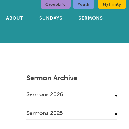
GroupLife
Youth
MyTrinity
ABOUT
SUNDAYS
SERMONS
Sermon Archive
Sermons 2026
July, 2026
Sermons 2025
June, 2026
December, 2025
May, 2026