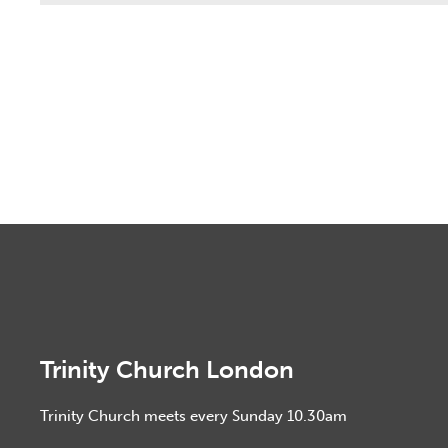
Trinity Church London
Trinity Church meets every Sunday 10.30am