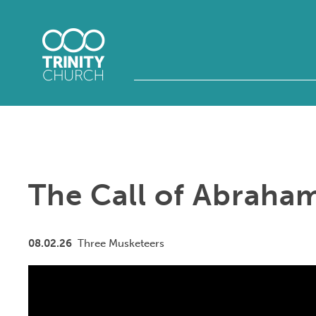
The Call of Abraha
08.02.26
Three Musketeers