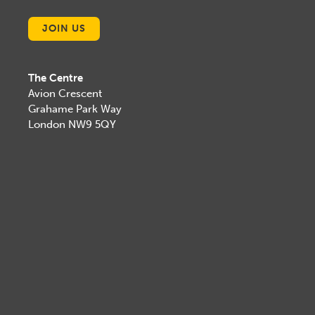
JOIN US
The Centre
Avion Crescent
Grahame Park Way
London NW9 5QY