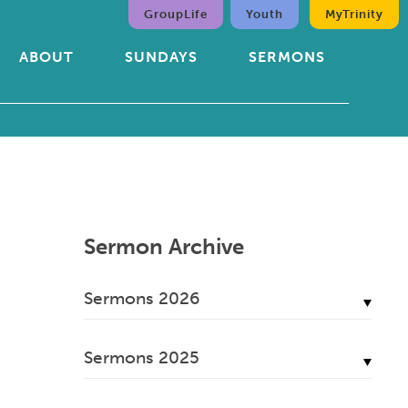
GroupLife
Youth
MyTrinity
ABOUT
SUNDAYS
SERMONS
Sermon Archive
Sermons 2026
July, 2026
Sermons 2025
June, 2026
December, 2025
May, 2026