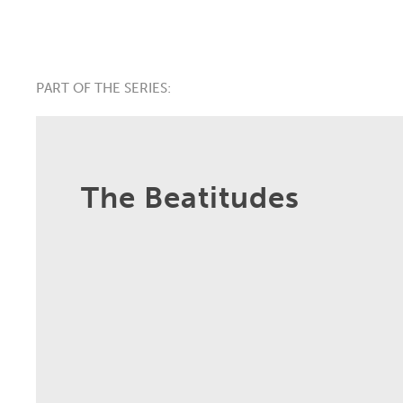
PART OF THE SERIES:
The Beatitudes