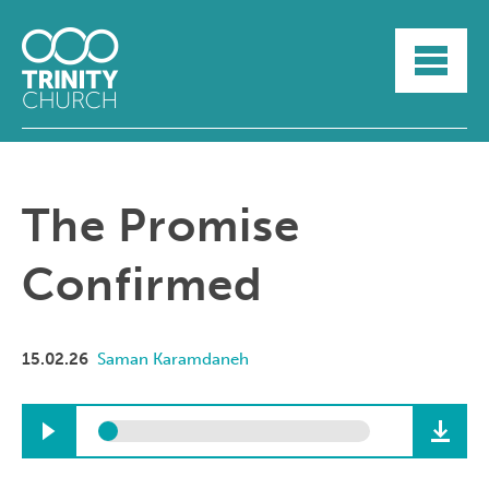
HOME
ABOUT
SUNDAYS
SERMONS
GROUPLIFE
The Promise
YOUTH
MYTRINITY
Confirmed
15.02.26
Saman Karamdaneh