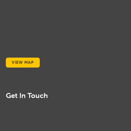
VIEW MAP
Get In Touch