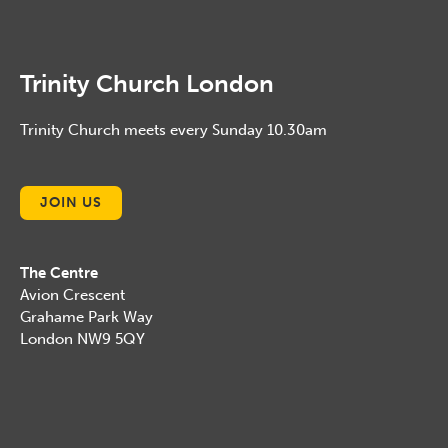
Trinity Church London
Trinity Church meets every Sunday 10.30am
JOIN US
The Centre
Avion Crescent
Grahame Park Way
London NW9 5QY