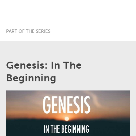
PART OF THE SERIES:
Genesis: In The
Beginning