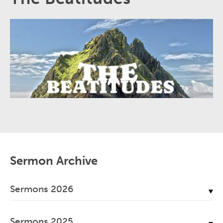
Sermon Archive
Sermons 2026
July, 2026
Sermons 2025