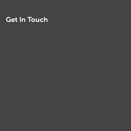
Get In Touch