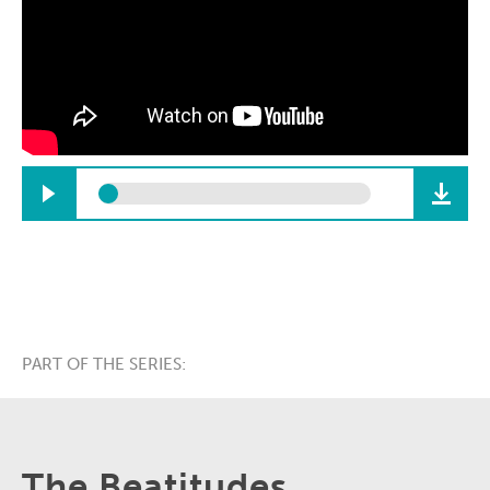
PART OF THE SERIES:
The Beatitudes