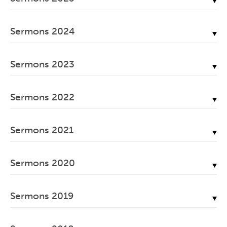
June, 2026
December, 2025
May, 2026
Sermons 2024
November, 2025
April, 2026
December, 2024
October, 2025
March, 2026
Sermons 2023
November, 2024
September, 2025
February, 2026
December, 2023
October, 2024
August, 2025
Sermons 2022
January, 2026
November, 2023
September, 2024
July, 2025
December, 2022
October, 2023
August, 2024
Sermons 2021
June, 2025
November, 2022
September, 2023
July, 2024
May, 2025
December, 2021
October, 2022
August, 2023
Sermons 2020
June, 2024
April, 2025
November, 2021
September, 2022
July, 2023
May, 2024
December, 2020
March, 2025
October, 2021
August, 2022
Sermons 2019
June, 2023
April, 2024
November, 2020
February, 2025
September, 2021
July, 2022
May, 2023
December, 2019
March, 2024
October, 2020
January, 2025
August, 2021