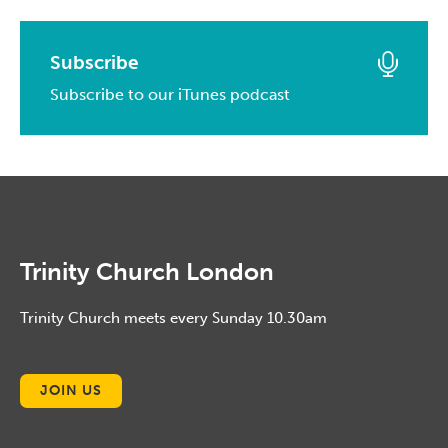
April, 2014
May, 2015
April, 2016
February, 2017
March, 2014
April, 2015
March, 2016
Subscribe
January, 2017
February, 2014
March, 2015
Subscribe to our iTunes podcast
February, 2016
January, 2014
February, 2015
January, 2016
January, 2015
Trinity Church London
Trinity Church meets every Sunday 10.30am
JOIN US