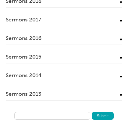
Sermons 2018
June, 2022
April, 2023
November, 2019
February, 2024
May, 2020
July, 2021
May, 2022
December, 2018
March, 2023
October, 2019
January, 2024
April, 2020
Sermons 2017
June, 2021
April, 2022
November, 2018
February, 2023
September, 2019
March, 2020
May, 2021
December, 2017
March, 2022
October, 2018
January, 2023
August, 2019
Sermons 2016
February, 2020
April, 2021
November, 2017
February, 2022
September, 2018
July, 2019
January, 2020
December, 2016
March, 2021
October, 2017
January, 2022
July, 2018
Sermons 2015
June, 2019
November, 2016
February, 2021
September, 2017
June, 2018
May, 2019
December, 2015
October, 2016
January, 2021
August, 2017
Sermons 2014
May, 2018
April, 2019
November, 2015
September, 2016
July, 2017
April, 2018
November, 2014
March, 2019
October, 2015
August, 2016
Sermons 2013
June, 2017
March, 2018
October, 2014
February, 2019
September, 2015
July, 2016
May, 2017
November, 2013
February, 2018
September, 2014
January, 2019
July, 2015
June, 2016
April, 2017
January, 2013
January, 2018
May, 2014
June, 2015
May, 2016
March, 2017