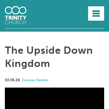
HOME
ABOUT
SUNDAYS
SERMONS
GROUPLIFE
The Upside Down
YOUTH
MYTRINITY
Kingdom
03.05.26
Duncan Hanton