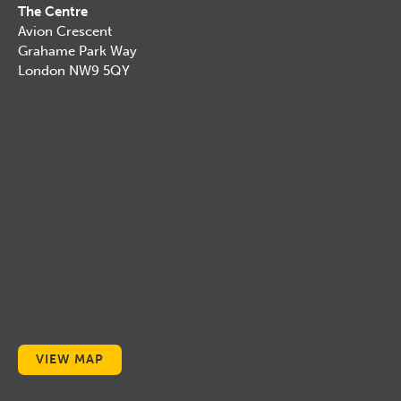
The Centre
Avion Crescent
Grahame Park Way
London NW9 5QY
VIEW MAP