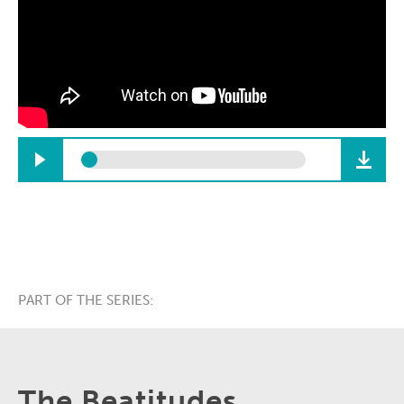
PART OF THE SERIES:
The Beatitudes