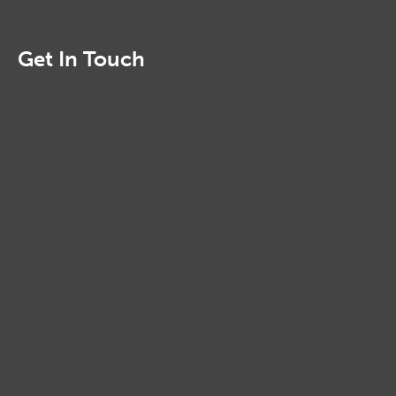
Get In Touch