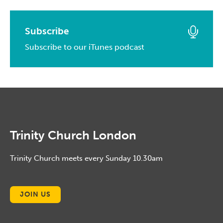
April, 2014
May, 2015
April, 2016
February, 2017
March, 2014
April, 2015
March, 2016
Subscribe
January, 2017
February, 2014
March, 2015
Subscribe to our iTunes podcast
February, 2016
January, 2014
February, 2015
January, 2016
January, 2015
Trinity Church London
Trinity Church meets every Sunday 10.30am
JOIN US