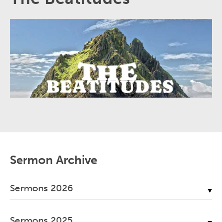
Sermon Archive
Sermons 2026
July, 2026
Sermons 2025