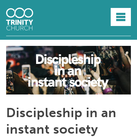
HOME
ABOUT
SUNDAYS
SERMONS
GROUPLIFE
YOUTH
MYTRINITY
Discipleship in an
instant society