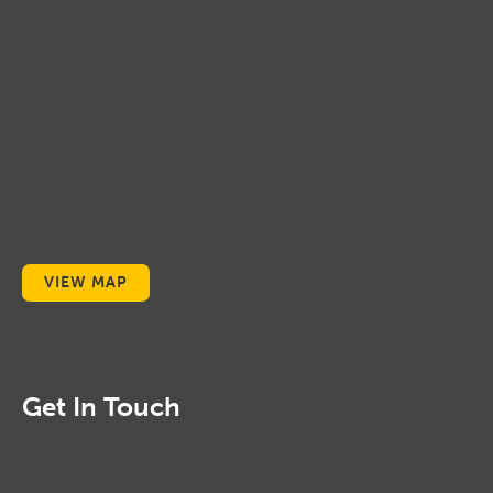
VIEW MAP
Get In Touch