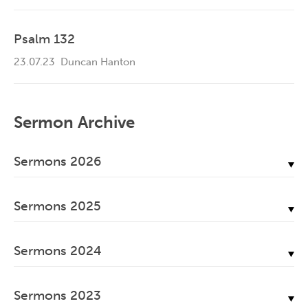
Psalm 132
23.07.23
Duncan Hanton
Sermon Archive
Sermons 2026
July, 2026
Sermons 2025
June, 2026
December, 2025
May, 2026
Sermons 2024
November, 2025
April, 2026
December, 2024
October, 2025
March, 2026
Sermons 2023
November, 2024