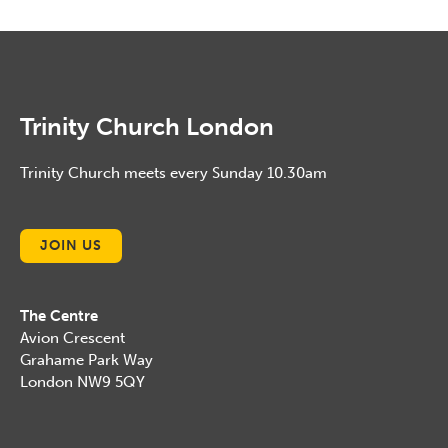
January, 2015
Trinity Church London
Trinity Church meets every Sunday 10.30am
JOIN US
The Centre
Avion Crescent
Grahame Park Way
London NW9 5QY