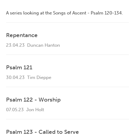
A series looking at the Songs of Ascent - Psalm 120-134.
Repentance
23.04.23
Duncan Hanton
Psalm 121
30.04.23
Tim Dieppe
Psalm 122 - Worship
07.05.23
Jon Holt
Psalm 123 - Called to Serve