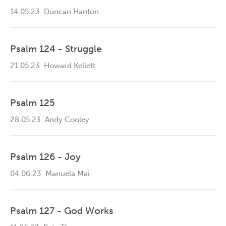
14.05.23
Duncan Hanton
Psalm 124 - Struggle
21.05.23
Howard Kellett
Psalm 125
28.05.23
Andy Cooley
Psalm 126 - Joy
04.06.23
Manuela Mai
Psalm 127 - God Works