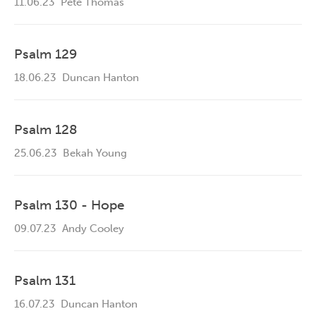
11.06.23
Pete Thomas
Psalm 129
18.06.23
Duncan Hanton
Psalm 128
25.06.23
Bekah Young
Psalm 130 - Hope
09.07.23
Andy Cooley
Psalm 131
16.07.23
Duncan Hanton