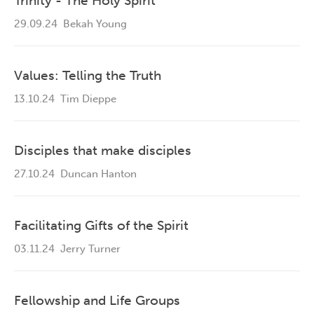
Trinity - The Holy Spirit
29.09.24
Bekah Young
Values: Telling the Truth
13.10.24
Tim Dieppe
Disciples that make disciples
27.10.24
Duncan Hanton
Facilitating Gifts of the Spirit
03.11.24
Jerry Turner
Fellowship and Life Groups