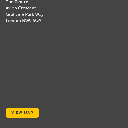
The Centre
Avion Crescent
Grahame Park Way
London NW9 5QY
VIEW MAP