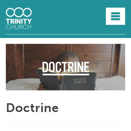
HOME
ABOUT
SUNDAYS
SERMONS
GROUPLIFE
YOUTH
MYTRINITY
Doctrine