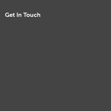
Get In Touch