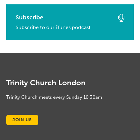
May, 2015
April, 2016
February, 2017
March, 2014
April, 2015
March, 2016
Subscribe
January, 2017
February, 2014
March, 2015
Subscribe to our iTunes podcast
February, 2016
January, 2014
February, 2015
January, 2016
January, 2015
Trinity Church London
Trinity Church meets every Sunday 10.30am
JOIN US