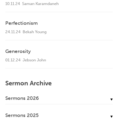
10.11.24
Saman Karamdaneh
Perfectionism
24.11.24
Bekah Young
Generosity
01.12.24
Jebson John
Sermon Archive
Sermons 2026
July, 2026
Sermons 2025