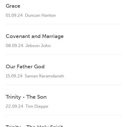
Grace
01.09.24
Duncan Hanton
Covenant and Marriage
08.09.24
Jebson John
Our Father God
15.09.24
Saman Karamdaneh
Trinity - The Son
22.09.24
Tim Dieppe