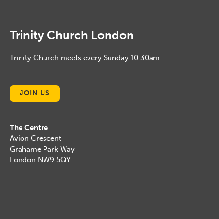
Trinity Church London
Trinity Church meets every Sunday 10.30am
JOIN US
The Centre
Avion Crescent
Grahame Park Way
London NW9 5QY