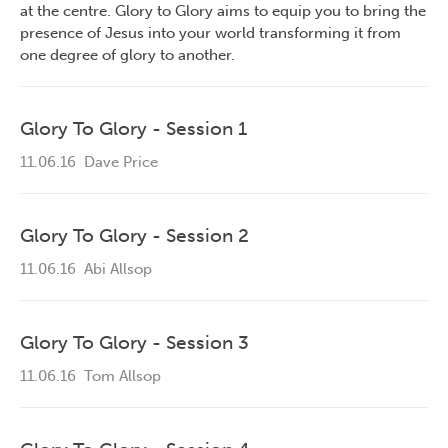
at the centre. Glory to Glory aims to equip you to bring the
presence of Jesus into your world transforming it from
one degree of glory to another.
Glory To Glory - Session 1
11.06.16
Dave Price
Glory To Glory - Session 2
11.06.16
Abi Allsop
Glory To Glory - Session 3
11.06.16
Tom Allsop