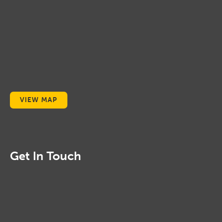
VIEW MAP
Get In Touch