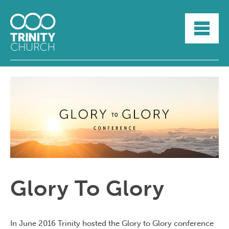
HOME
ABOUT
SUNDAYS
SERMONS
GROUPLIFE
YOUTH
MYTRINITY
Glory To Glory
In June 2016 Trinity hosted the Glory to Glory conference