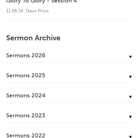
Glory To Glory - Session 4
11.06.16
Dave Price
Sermon Archive
Sermons 2026
July, 2026
Sermons 2025
June, 2026
December, 2025
May, 2026
Sermons 2024
November, 2025
April, 2026
December, 2024
October, 2025
March, 2026
Sermons 2023
November, 2024
September, 2025
February, 2026
December, 2023
October, 2024
August, 2025
Sermons 2022
January, 2026