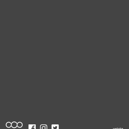
website