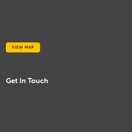
VIEW MAP
Get In Touch