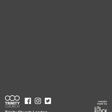
website
made by