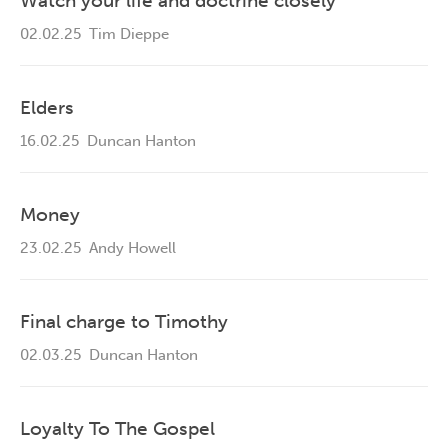
Watch your life and doctrine closely
02.02.25
Tim Dieppe
Elders
16.02.25
Duncan Hanton
Money
23.02.25
Andy Howell
Final charge to Timothy
02.03.25
Duncan Hanton
Loyalty To The Gospel