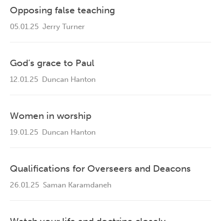
Opposing false teaching
05.01.25
Jerry Turner
God’s grace to Paul
12.01.25
Duncan Hanton
Women in worship
19.01.25
Duncan Hanton
Qualifications for Overseers and Deacons
26.01.25
Saman Karamdaneh