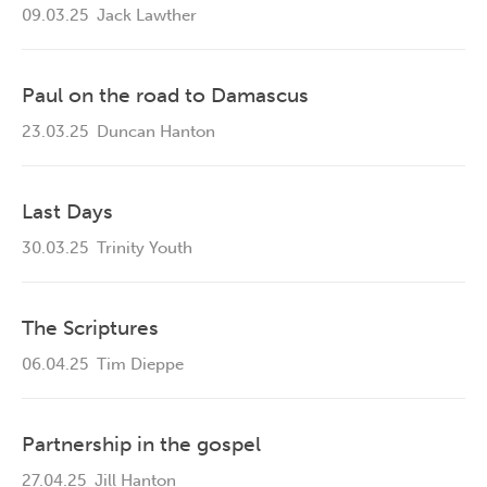
09.03.25
Jack Lawther
Paul on the road to Damascus
23.03.25
Duncan Hanton
Last Days
30.03.25
Trinity Youth
The Scriptures
06.04.25
Tim Dieppe
Partnership in the gospel
27.04.25
Jill Hanton