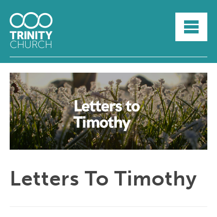
HOME
ABOUT
SUNDAYS
SERMONS
GROUPLIFE
YOUTH
MYTRINITY
Letters To Timothy