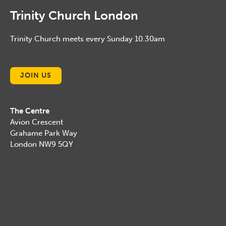
Trinity Church London
Trinity Church meets every Sunday 10.30am
JOIN US
The Centre
Avion Crescent
Grahame Park Way
London NW9 5QY