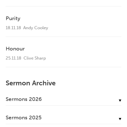
Purity
18.11.18
Andy Cooley
Honour
25.11.18
Clive Sharp
Sermon Archive
Sermons 2026
July, 2026
Sermons 2025
June, 2026