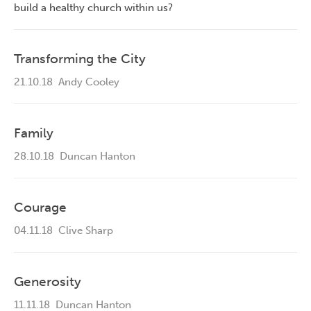
build a healthy church within us?
Transforming the City
21.10.18
Andy Cooley
Family
28.10.18
Duncan Hanton
Courage
04.11.18
Clive Sharp
Generosity
11.11.18
Duncan Hanton