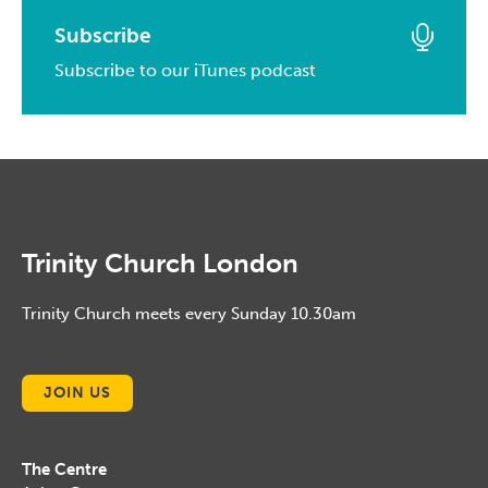
February, 2017
March, 2014
April, 2015
March, 2016
Subscribe
January, 2017
February, 2014
March, 2015
Subscribe to our iTunes podcast
February, 2016
January, 2014
February, 2015
January, 2016
January, 2015
Trinity Church London
Trinity Church meets every Sunday 10.30am
JOIN US
The Centre