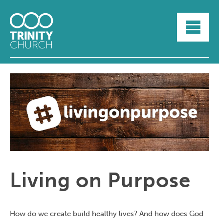
HOME
ABOUT
SUNDAYS
SERMONS
GROUPLIFE
YOUTH
MYTRINITY
Living on Purpose
How do we create build healthy lives? And how does God