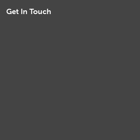
Get In Touch