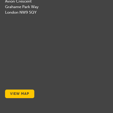
Avion Crescent
Grahame Park Way
London NW9 5QY
VIEW MAP