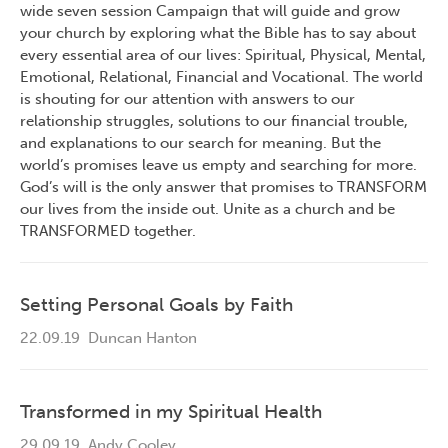
wide seven session Campaign that will guide and grow
your church by exploring what the Bible has to say about
every essential area of our lives: Spiritual, Physical, Mental,
Emotional, Relational, Financial and Vocational. The world
is shouting for our attention with answers to our
relationship struggles, solutions to our financial trouble,
and explanations to our search for meaning. But the
world’s promises leave us empty and searching for more.
God’s will is the only answer that promises to TRANSFORM
our lives from the inside out. Unite as a church and be
TRANSFORMED together.
Setting Personal Goals by Faith
22.09.19
Duncan Hanton
Transformed in my Spiritual Health
29.09.19
Andy Cooley