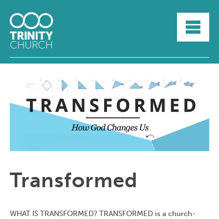
HOME
ABOUT
SUNDAYS
SERMONS
GROUPLIFE
YOUTH
MYTRINITY
Transformed
WHAT IS TRANSFORMED? TRANSFORMED is a church-