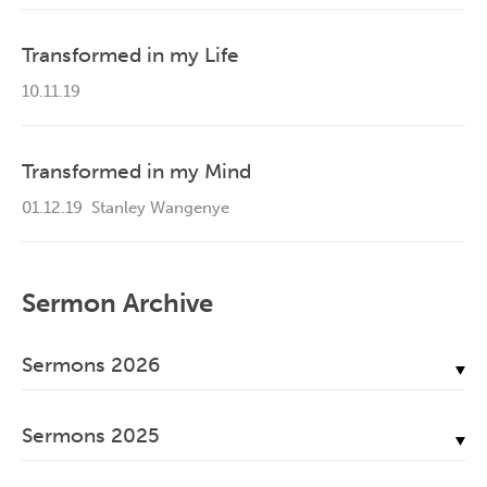
Transformed in my Life
10.11.19
Transformed in my Mind
01.12.19
Stanley Wangenye
Sermon Archive
Sermons 2026
July, 2026
Sermons 2025
June, 2026
December, 2025