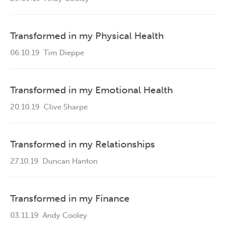
Transformed in my Physical Health
06.10.19
Tim Dieppe
Transformed in my Emotional Health
20.10.19
Clive Sharpe
Transformed in my Relationships
27.10.19
Duncan Hanton
Transformed in my Finance
03.11.19
Andy Cooley