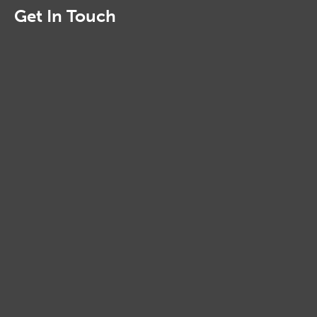
Get In Touch