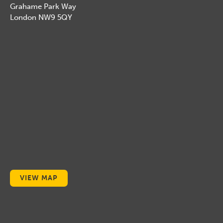
Grahame Park Way
London NW9 5QY
VIEW MAP