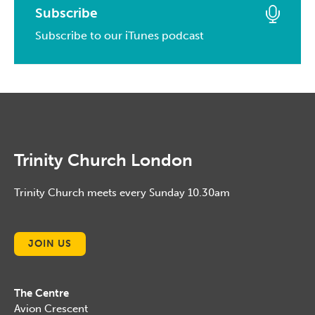
April, 2015
March, 2016
Subscribe
January, 2017
February, 2014
March, 2015
Subscribe to our iTunes podcast
February, 2016
January, 2014
February, 2015
January, 2016
January, 2015
Trinity Church London
Trinity Church meets every Sunday 10.30am
JOIN US
The Centre
Avion Crescent