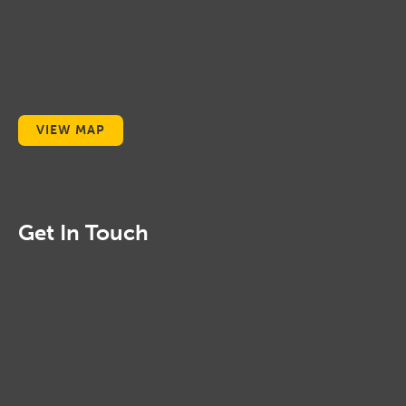
VIEW MAP
Get In Touch