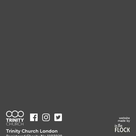
website
made by
Trinity Church London