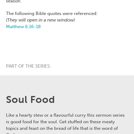
season.
The following Bible quotes were referenced:
(They will open in a new window)
Matthew 6:16-18
PART OF THE SERIES:
Soul Food
Like a hearty stew or a flavourful curry this sermon series
is good food for the soul. Get stuffed on these meaty
topics and feast on the bread of life that is the word of