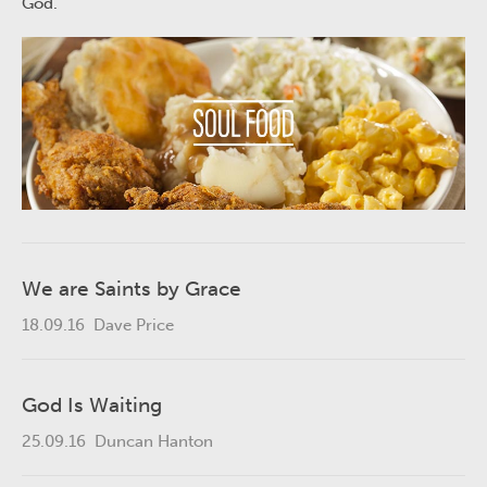
God.
We are Saints by Grace
18.09.16
Dave Price
God Is Waiting
25.09.16
Duncan Hanton