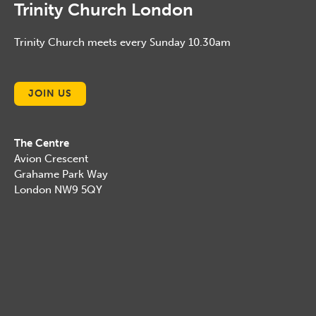
Trinity Church London
Trinity Church meets every Sunday 10.30am
JOIN US
The Centre
Avion Crescent
Grahame Park Way
London NW9 5QY