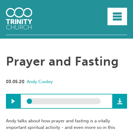
HOME
ABOUT
SUNDAYS
SERMONS
GROUPLIFE
Prayer and Fasting
YOUTH
MYTRINITY
03.05.20
Andy Cooley
Andy talks about how prayer and fasting is a vitally
important spiritual activity - and even more so in this