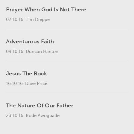
Prayer When God Is Not There
02.10.16
Tim Dieppe
Adventurous Faith
09.10.16
Duncan Hanton
Jesus The Rock
16.10.16
Dave Price
The Nature Of Our Father
23.10.16
Bode Awogbade