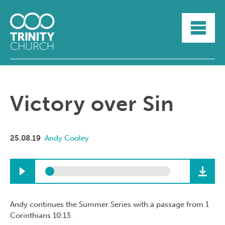
HOME
ABOUT
SUNDAYS
SERMONS
GROUPLIFE
Victory over Sin
YOUTH
MYTRINITY
25.08.19
Andy Cooley
Andy continues the Summer Series with a passage from 1
Corinthians 10:13.