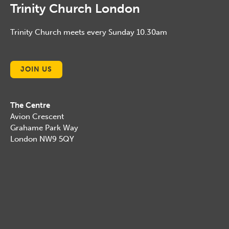
Trinity Church London
Trinity Church meets every Sunday 10.30am
JOIN US
The Centre
Avion Crescent
Grahame Park Way
London NW9 5QY