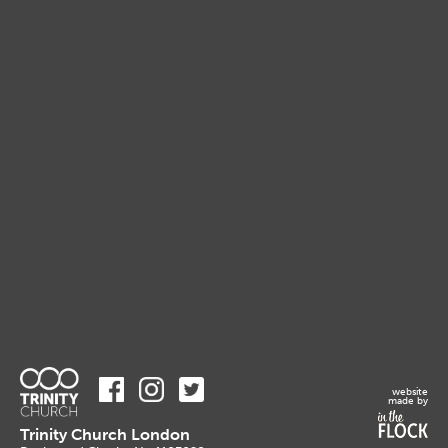
website
made by
Trinity Church London