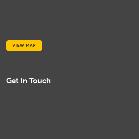
VIEW MAP
Get In Touch