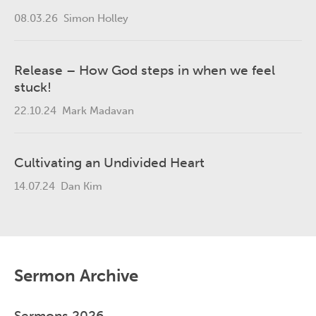
08.03.26
Simon Holley
Release – How God steps in when we feel
stuck!
22.10.24
Mark Madavan
Cultivating an Undivided Heart
14.07.24
Dan Kim
Sermon Archive
Sermons 2026