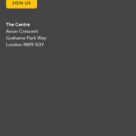
JOIN US
The Centre
Avion Crescent
Grahame Park Way
London NW9 5QY