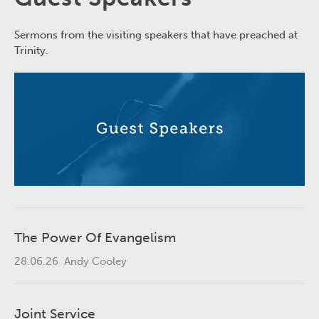
Sermons from the visiting speakers that have preached at
Trinity.
The Power Of Evangelism
28.06.26
Andy Cooley
Joint Service