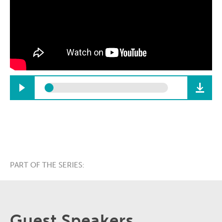
PART OF THE SERIES:
Guest Speakers