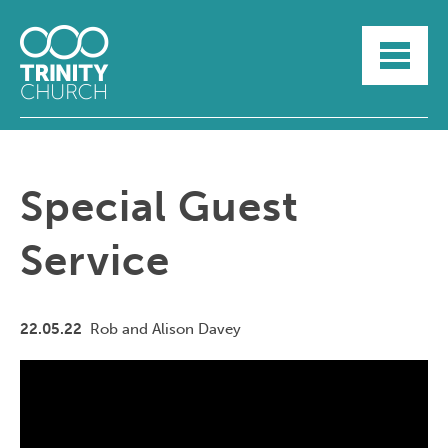
HOME
ABOUT
SUNDAYS
SERMONS
GROUPLIFE
Special Guest
YOUTH
MYTRINITY
Service
22.05.22
Rob and Alison Davey