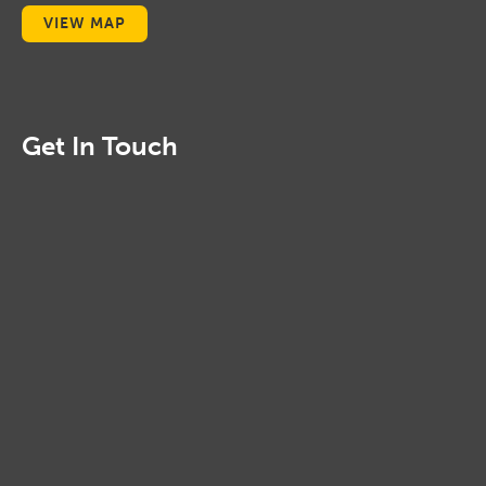
VIEW MAP
Get In Touch