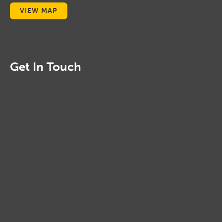
VIEW MAP
Get In Touch