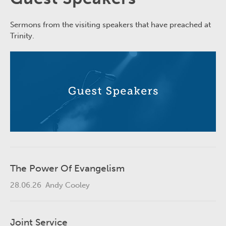
Sermons from the visiting speakers that have preached at
Trinity.
The Power Of Evangelism
28.06.26
Andy Cooley
Joint Service