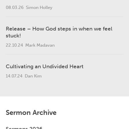
08.03.26
Simon Holley
Release – How God steps in when we feel
stuck!
22.10.24
Mark Madavan
Cultivating an Undivided Heart
14.07.24
Dan Kim
Sermon Archive
Sermons 2026