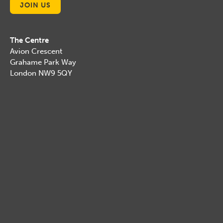
JOIN US
The Centre
Avion Crescent
Grahame Park Way
London NW9 5QY