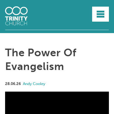
HOME
ABOUT
SUNDAYS
SERMONS
GROUPLIFE
The Power Of
YOUTH
MYTRINITY
Evangelism
28.06.26
Andy Cooley