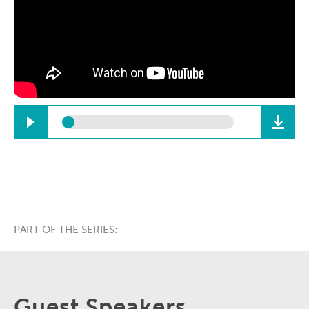
PART OF THE SERIES:
Guest Speakers