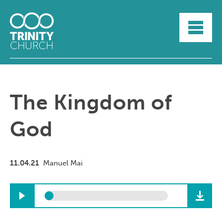
HOME
ABOUT
SUNDAYS
SERMONS
GROUPLIFE
The Kingdom of
YOUTH
MYTRINITY
God
11.04.21
Manuel Mai