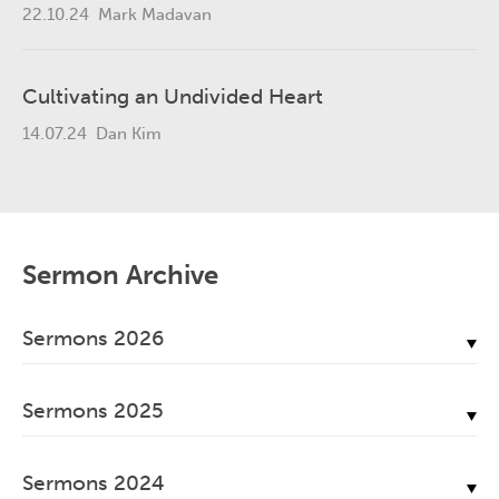
22.10.24
Mark Madavan
Cultivating an Undivided Heart
14.07.24
Dan Kim
Sermon Archive
Sermons 2026
July, 2026
Sermons 2025
June, 2026
December, 2025
May, 2026
Sermons 2024
November, 2025