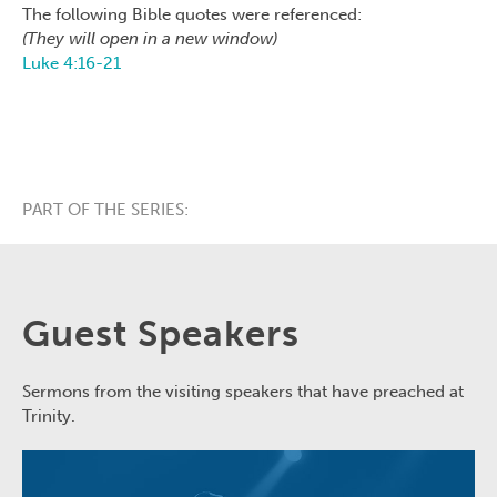
The following Bible quotes were referenced:
(They will open in a new window)
Luke 4:16-21
PART OF THE SERIES:
Guest Speakers
Sermons from the visiting speakers that have preached at
Trinity.