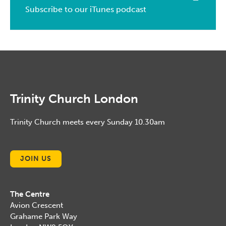
February, 2014
March, 2015
Subscribe to our iTunes podcast
February, 2016
January, 2014
February, 2015
January, 2016
January, 2015
Trinity Church London
Trinity Church meets every Sunday 10.30am
JOIN US
The Centre
Avion Crescent
Grahame Park Way