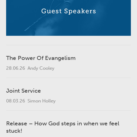
The Power Of Evangelism
28.06.26
Andy Cooley
Joint Service
08.03.26
Simon Holley
Release – How God steps in when we feel
stuck!