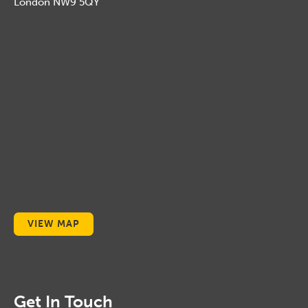
London NW9 5QY
VIEW MAP
Get In Touch