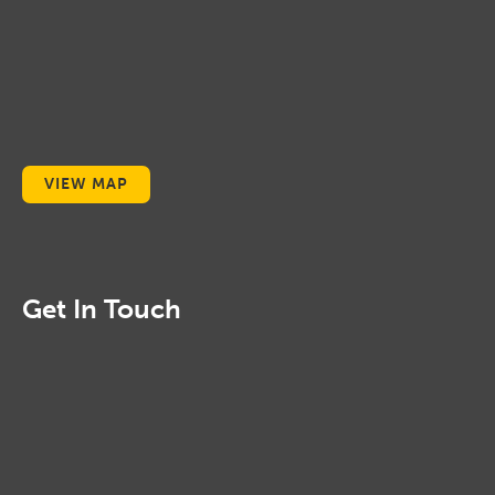
VIEW MAP
Get In Touch