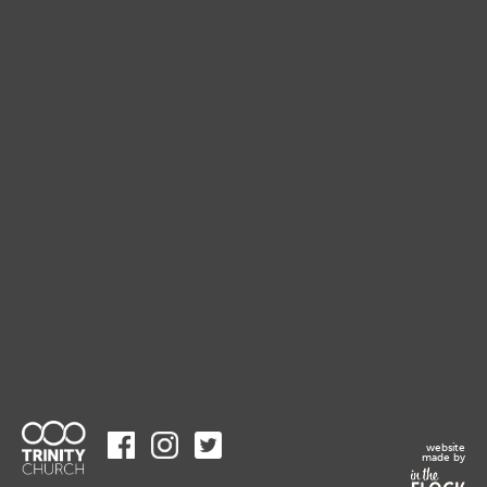
website
made by