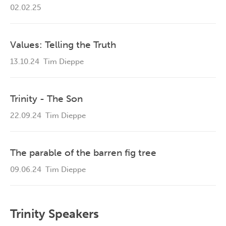
02.02.25
Values: Telling the Truth
13.10.24
Tim Dieppe
Trinity - The Son
22.09.24
Tim Dieppe
The parable of the barren fig tree
09.06.24
Tim Dieppe
Trinity Speakers