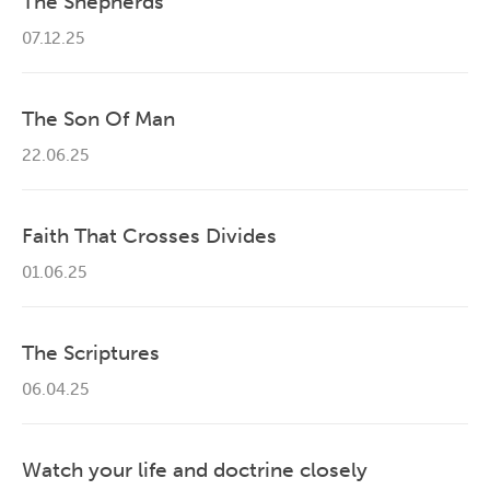
The Shepherds
07.12.25
The Son Of Man
22.06.25
Faith That Crosses Divides
01.06.25
The Scriptures
06.04.25
Watch your life and doctrine closely