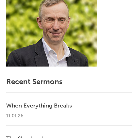
Recent Sermons
When Everything Breaks
11.01.26