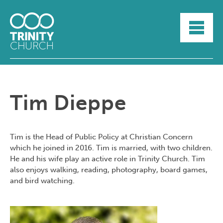
HOME
ABOUT
SUNDAYS
SERMONS
GROUPLIFE
Tim Dieppe
YOUTH
MYTRINITY
Tim is the Head of Public Policy at Christian Concern
which he joined in 2016. Tim is married, with two children.
He and his wife play an active role in Trinity Church. Tim
also enjoys walking, reading, photography, board games,
and bird watching.