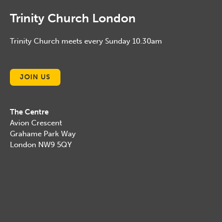
Trinity Church London
Trinity Church meets every Sunday 10.30am
JOIN US
The Centre
Avion Crescent
Grahame Park Way
London NW9 5QY