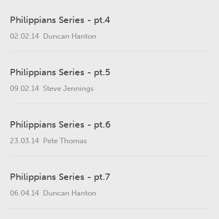
Philippians Series - pt.4
02.02.14
Duncan Hanton
Philippians Series - pt.5
09.02.14
Steve Jennings
Philippians Series - pt.6
23.03.14
Pete Thomas
Philippians Series - pt.7
06.04.14
Duncan Hanton