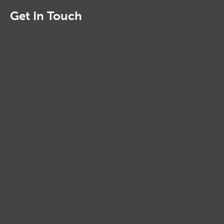
Get In Touch