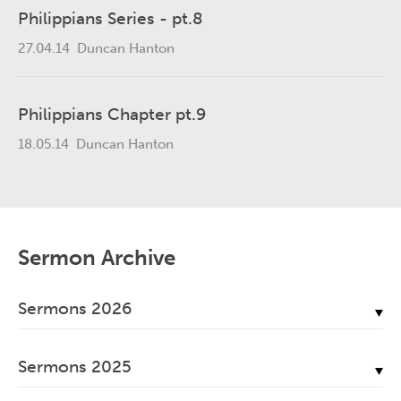
Philippians Series - pt.8
27.04.14
Duncan Hanton
Philippians Chapter pt.9
18.05.14
Duncan Hanton
Sermon Archive
Sermons 2026
July, 2026
Sermons 2025
June, 2026