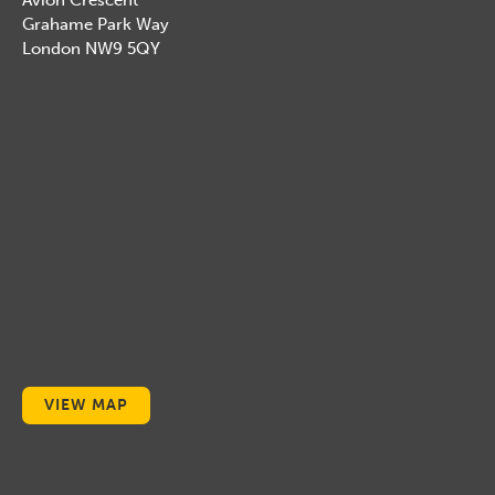
Avion Crescent
Grahame Park Way
London NW9 5QY
VIEW MAP