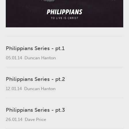
Philippians Series - pt.1
05.01.14
Duncan Hanton
Philippians Series - pt.2
12.01.14
Duncan Hanton
Philippians Series - pt.3
26.01.14
Dave Price