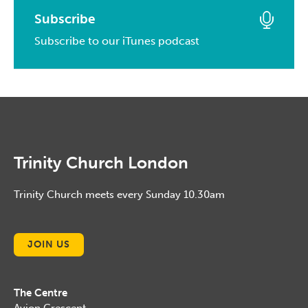
March, 2014
April, 2015
March, 2016
Subscribe
January, 2017
February, 2014
March, 2015
Subscribe to our iTunes podcast
February, 2016
January, 2014
February, 2015
January, 2016
January, 2015
Trinity Church London
Trinity Church meets every Sunday 10.30am
JOIN US
The Centre