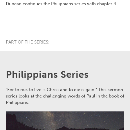
Duncan continues the Philippians series with chapter 4.
PART OF THE SERIES:
Philippians Series
"For to me, to live is Christ and to die is gain." This sermon
series looks at the challenging words of Paul in the book of
Philippians.