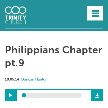
HOME
ABOUT
SUNDAYS
SERMONS
GROUPLIFE
Philippians Chapter
YOUTH
MYTRINITY
pt.9
18.05.14
Duncan Hanton