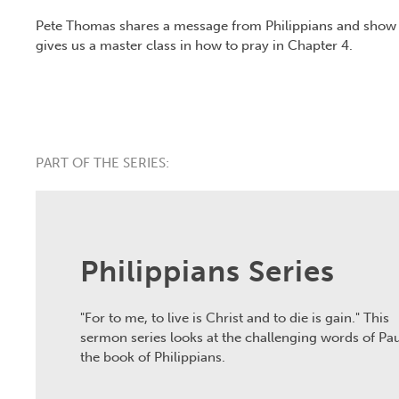
Pete Thomas shares a message from Philippians and show 
gives us a master class in how to pray in Chapter 4.
PART OF THE SERIES:
Philippians Series
"For to me, to live is Christ and to die is gain." This
sermon series looks at the challenging words of Pau
the book of Philippians.