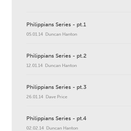
Philippians Series - pt.1
05.01.14
Duncan Hanton
Philippians Series - pt.2
12.01.14
Duncan Hanton
Philippians Series - pt.3
26.01.14
Dave Price
Philippians Series - pt.4
02.02.14
Duncan Hanton