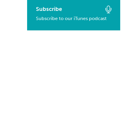
March, 2016
January, 2017
February, 2014
Subscribe
March, 2015
February, 2016
Subscribe to our iTunes podcast
January, 2014
February, 2015
January, 2016
January, 2015