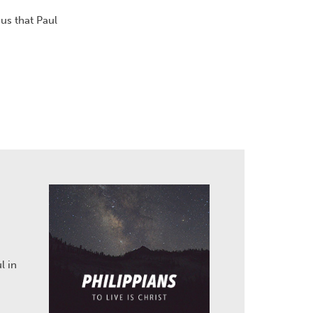
us that Paul
l in