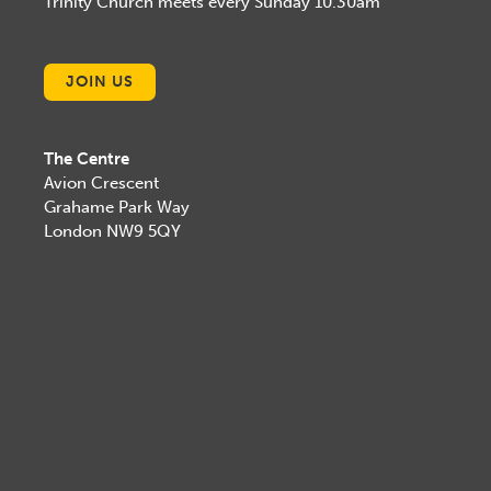
Trinity Church meets every Sunday 10.30am
JOIN US
The Centre
Avion Crescent
Grahame Park Way
London NW9 5QY