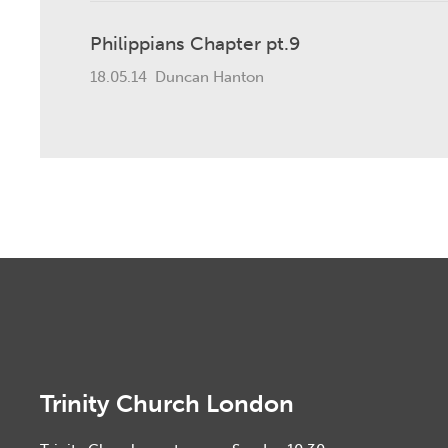
Philippians Chapter pt.9
18.05.14
Duncan Hanton
Trinity Church London