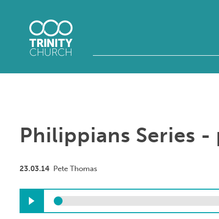
Philippians Series - 
23.03.14
Pete Thomas