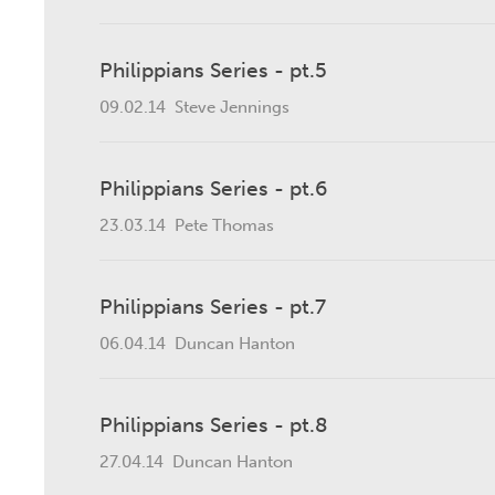
Philippians Series - pt.5
09.02.14
Steve Jennings
Philippians Series - pt.6
23.03.14
Pete Thomas
Philippians Series - pt.7
06.04.14
Duncan Hanton
Philippians Series - pt.8
27.04.14
Duncan Hanton