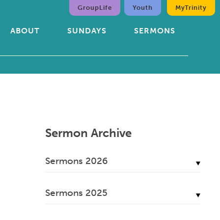
GroupLife
Youth
MyTrinity
ABOUT
SUNDAYS
SERMONS
Sermon Archive
Sermons 2026
July, 2026
Sermons 2025
June, 2026
December, 2025
May, 2026