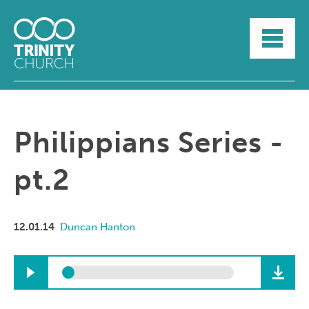
HOME
ABOUT
SUNDAYS
SERMONS
GROUPLIFE
Philippians Series -
YOUTH
MYTRINITY
pt.2
12.01.14
Duncan Hanton