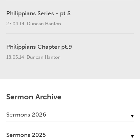
Philippians Series - pt.8
27.04.14
Duncan Hanton
Philippians Chapter pt.9
18.05.14
Duncan Hanton
Sermon Archive
Sermons 2026
July, 2026
Sermons 2025
June, 2026