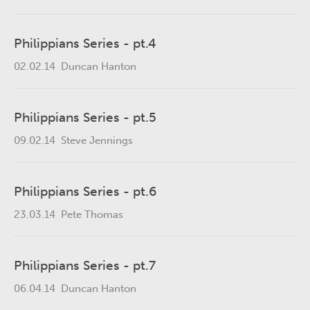
Philippians Series - pt.4
02.02.14
Duncan Hanton
Philippians Series - pt.5
09.02.14
Steve Jennings
Philippians Series - pt.6
23.03.14
Pete Thomas
Philippians Series - pt.7
06.04.14
Duncan Hanton