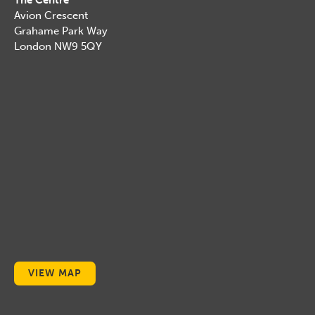
The Centre
Avion Crescent
Grahame Park Way
London NW9 5QY
VIEW MAP