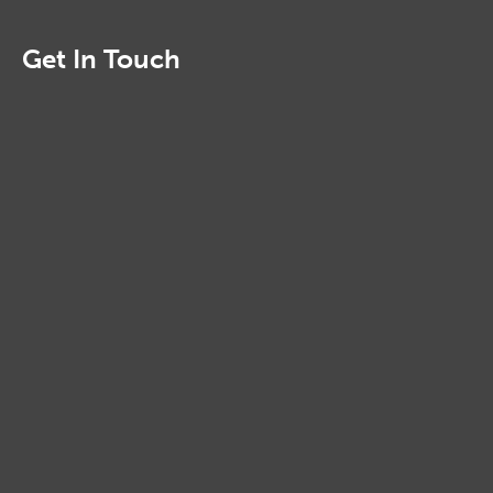
Get In Touch