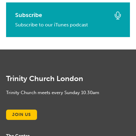
May, 2015
April, 2016
February, 2017
March, 2014
April, 2015
March, 2016
Subscribe
January, 2017
February, 2014
March, 2015
Subscribe to our iTunes podcast
February, 2016
January, 2014
February, 2015
January, 2016
January, 2015
Trinity Church London
Trinity Church meets every Sunday 10.30am
JOIN US