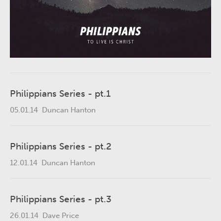
Philippians Series - pt.1
05.01.14
Duncan Hanton
Philippians Series - pt.2
12.01.14
Duncan Hanton
Philippians Series - pt.3
26.01.14
Dave Price