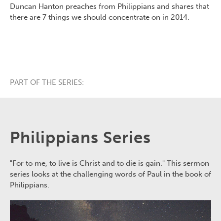
Duncan Hanton preaches from Philippians and shares that
there are 7 things we should concentrate on in 2014.
PART OF THE SERIES:
Philippians Series
"For to me, to live is Christ and to die is gain." This sermon
series looks at the challenging words of Paul in the book of
Philippians.